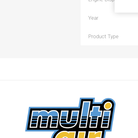
Year
Product Type