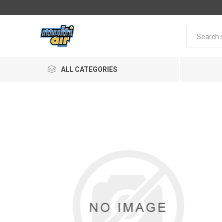
ALL CATEGORIES