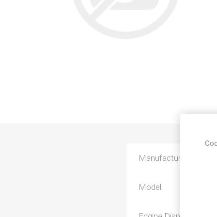
Coo
Manufacturer
Model
Engine Displacement