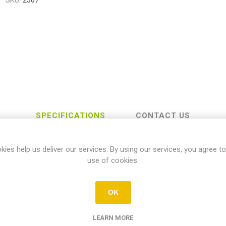
SKU:
2367
SPECIFICATIONS
CONTACT US
kies help us deliver our services. By using our services, you agree to
use of cookies.
Yamaha
OK
YZ-FX
LEARN MORE
450