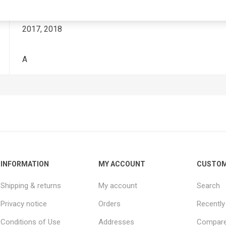
2017, 2018
A
INFORMATION
MY ACCOUNT
CUSTOM
Shipping & returns
My account
Search
Privacy notice
Orders
Recently
Conditions of Use
Addresses
Compare 