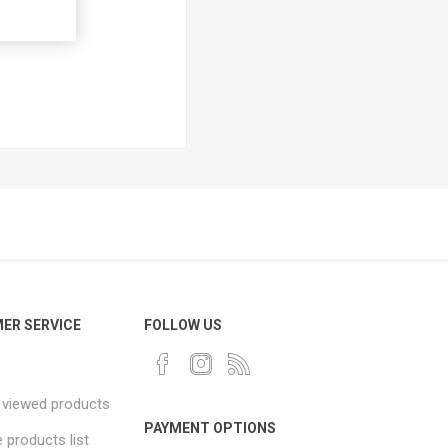
ER SERVICE
FOLLOW US
 viewed products
PAYMENT OPTIONS
products list