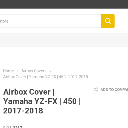
Home
Airbox Covers
Airbox Cover | Yamaha YZ-FX | 450 | 2017-2018
Airbox Cover |
ADD TO COMPAR
Yamaha YZ-FX | 450 |
2017-2018