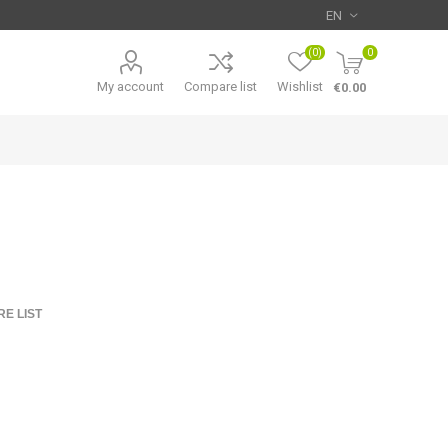
(0)
0
My account
Compare list
Wishlist
€0.00
E LIST