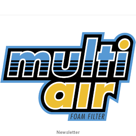
Newsletter