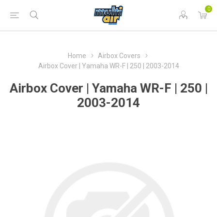
0
Home
Airbox Covers
Airbox Cover | Yamaha WR-F | 250 | 2003-2014
Airbox Cover | Yamaha WR-F | 250 |
2003-2014