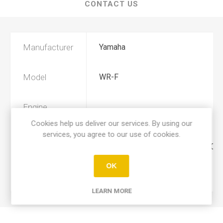
CONTACT US
Manufacturer
Yamaha
Model
WR-F
Engine
250
Displacement
Cookies help us deliver our services. By using our
services, you agree to our use of cookies.
Year
2003, 2004, 2005, 2006, 2007, 2008
OK
Product Type
A
LEARN MORE