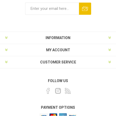
INFORMATION
MY ACCOUNT
CUSTOMER SERVICE
FOLLOW US
PAYMENT OPTIONS