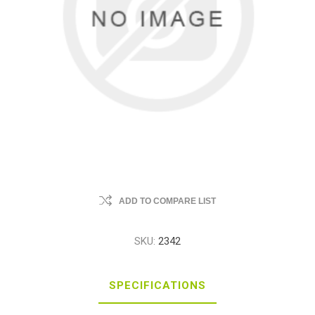
ADD TO COMPARE LIST
SKU:
2342
SPECIFICATIONS