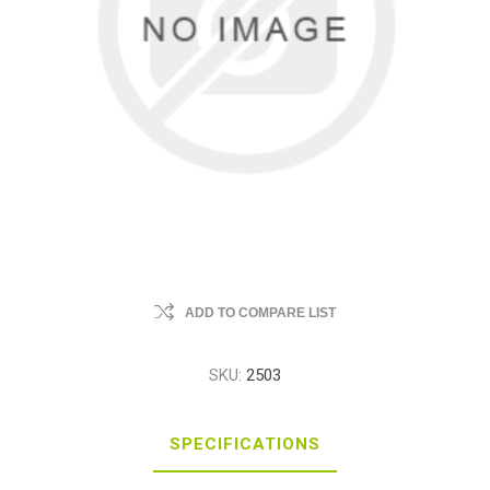
ADD TO COMPARE LIST
SKU:
2503
SPECIFICATIONS