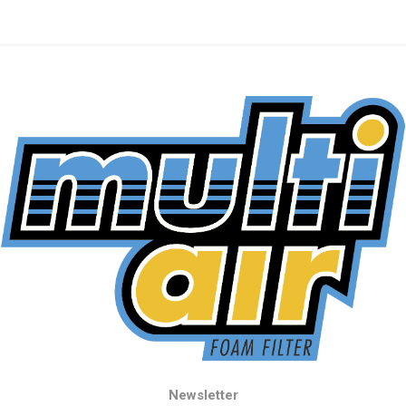
Newsletter