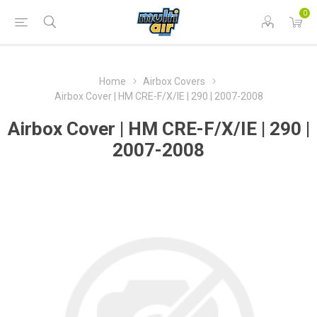
0
Home
Airbox Covers
Airbox Cover | HM CRE-F/X/IE | 290 | 2007-2008
Airbox Cover | HM CRE-F/X/IE | 290 |
2007-2008