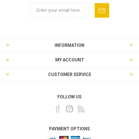
INFORMATION
MY ACCOUNT
CUSTOMER SERVICE
FOLLOW US
PAYMENT OPTIONS