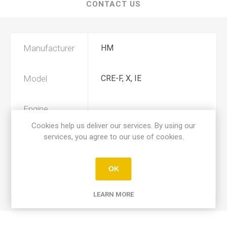
CONTACT US
Manufacturer
HM
Model
CRE-F, X, IE
Engine
290
Displacement
Cookies help us deliver our services. By using our
services, you agree to our use of cookies.
Year
2007, 2008
OK
Product Type
A
LEARN MORE