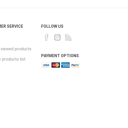
ER SERVICE
FOLLOW US
 viewed products
PAYMENT OPTIONS
products list