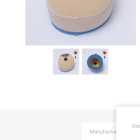
Coo
Manufacturer