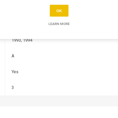
YZ
OK
125, 250
LEARN MORE
1993, 1994
A
Yes
3