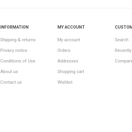
INFORMATION
MY ACCOUNT
CUSTOM
Shipping & returns
My account
Search
Privacy notice
Orders
Recently
Conditions of Use
Addresses
Compare 
About us
Shopping cart
Contact us
Wishlist