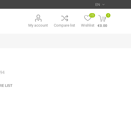
(0)
0
My account
Compare list
Wishlist
€0.00
994
E LIST