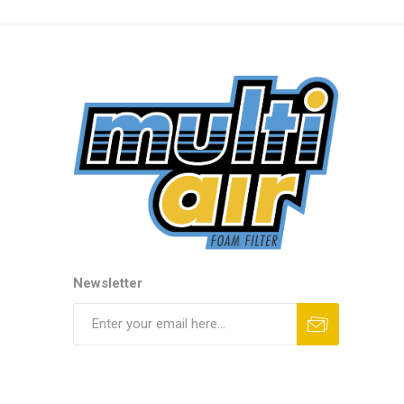
Newsletter