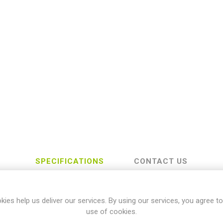
SPECIFICATIONS
CONTACT US
kies help us deliver our services. By using our services, you agree to
Yamaha
use of cookies.