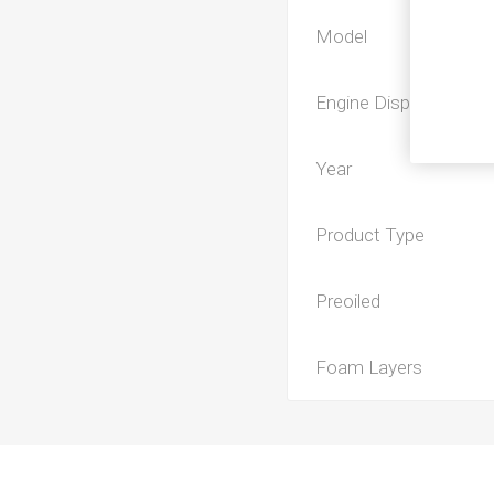
Model
Engine Displacement
Year
Product Type
Preoiled
Foam Layers