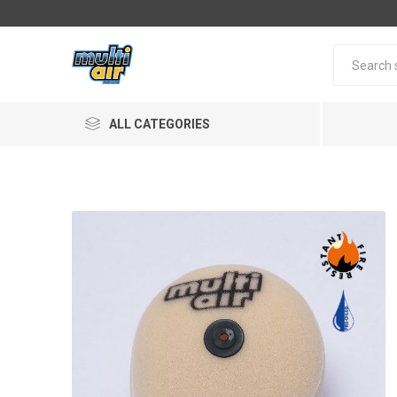
ALL CATEGORIES