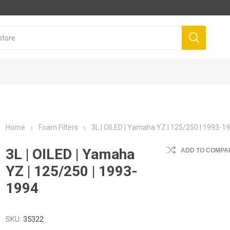
Home
Foam Filters
3L | OILED | Yamaha YZ | 125/250 | 1993-1
3L | OILED | Yamaha
ADD TO COMPAR
YZ | 125/250 | 1993-
1994
SKU:
35322