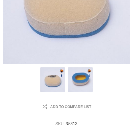
ADD TO COMPARE LIST
SKU:
35313