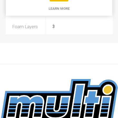
LEARN MORE
Preoiled
Yes
Foam Layers
3