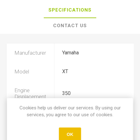
SPECIFICATIONS
CONTACT US
Manufacturer
Yamaha
Model
XT
Engine
350
Displacement
Cookies help us deliver our services. By using our
services, you agree to our use of cookies.
Year
1985, 1986, 1987, 1988, 1989
Product Type
A
OK