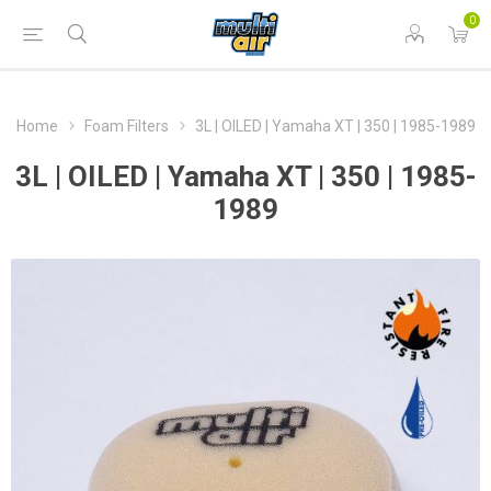
0
Home
Foam Filters
3L | OILED | Yamaha XT | 350 | 1985-1989
3L | OILED | Yamaha XT | 350 | 1985-
1989