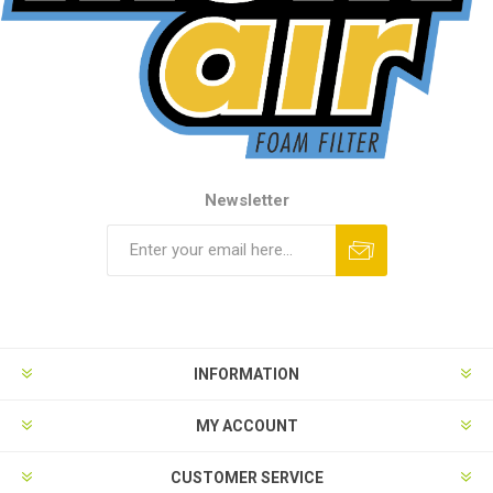
Newsletter
INFORMATION
MY ACCOUNT
CUSTOMER SERVICE