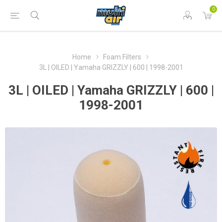
0
Home
Foam Filters
3L | OILED | Yamaha GRIZZLY | 600 | 1998-2001
3L | OILED | Yamaha GRIZZLY | 600 |
1998-2001