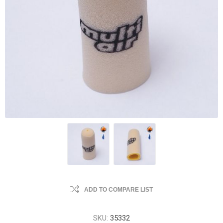
ADD TO COMPARE LIST
SKU:
35332