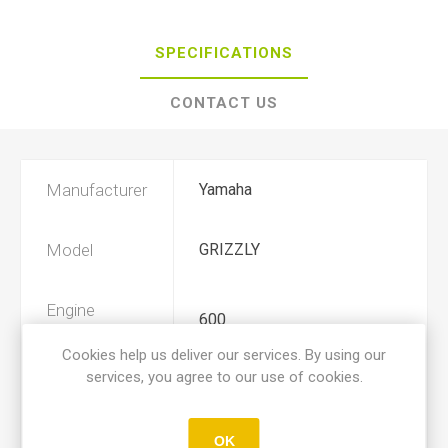
SPECIFICATIONS
CONTACT US
Manufacturer
Yamaha
Model
GRIZZLY
Engine
600
Displacement
Cookies help us deliver our services. By using our
services, you agree to our use of cookies.
Year
1998, 1999, 2000, 2001
OK