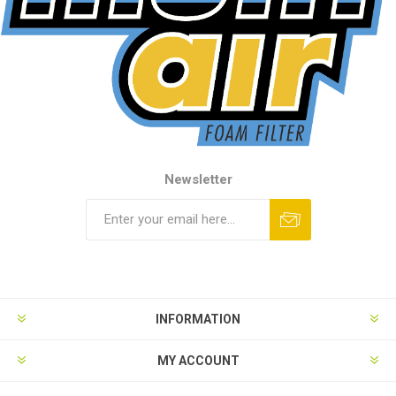
Newsletter
INFORMATION
MY ACCOUNT