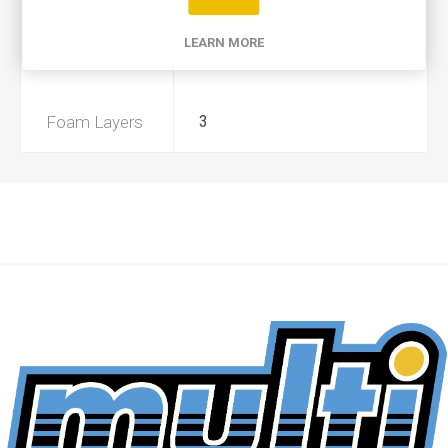
Product Type
A
LEARN MORE
Preoiled
Yes
Foam Layers
3