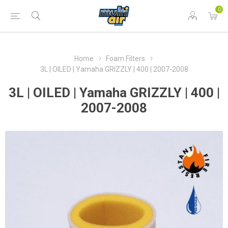
0
Home
Foam Filters
3L | OILED | Yamaha GRIZZLY | 400 | 2007-2008
3L | OILED | Yamaha GRIZZLY | 400 |
2007-2008