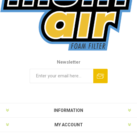
Newsletter
INFORMATION
MY ACCOUNT