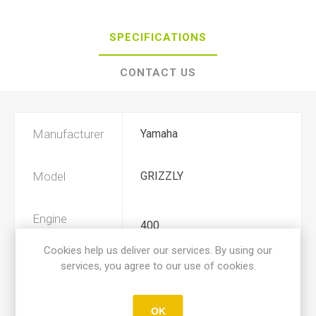
SPECIFICATIONS
CONTACT US
Manufacturer
Yamaha
Model
GRIZZLY
Engine
400
Displacement
Cookies help us deliver our services. By using our
services, you agree to our use of cookies.
Year
2007, 2008
OK