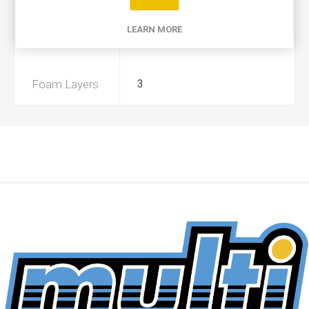
Product Type
A
LEARN MORE
Preoiled
Yes
Foam Layers
3