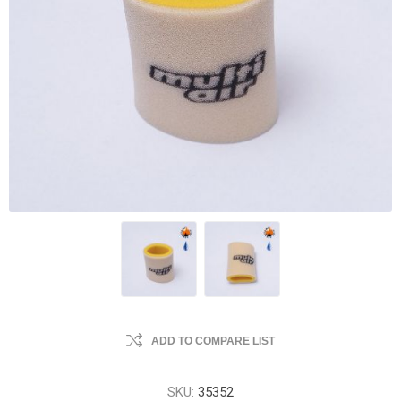
ADD TO COMPARE LIST
SKU:
35352