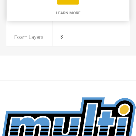
Product Type
A
LEARN MORE
Preoiled
Yes
Foam Layers
3