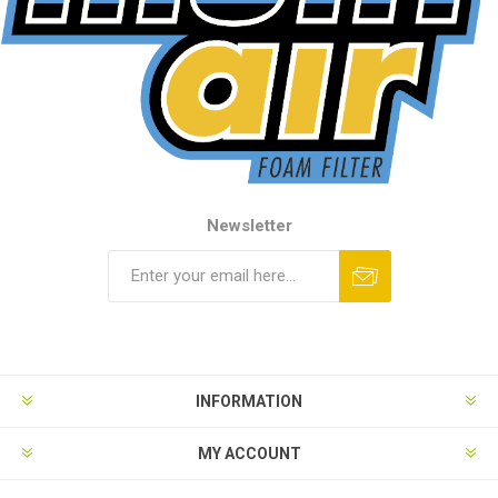
Newsletter
INFORMATION
MY ACCOUNT