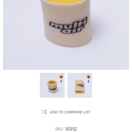
ADD TO COMPARE LIST
SKU:
35352