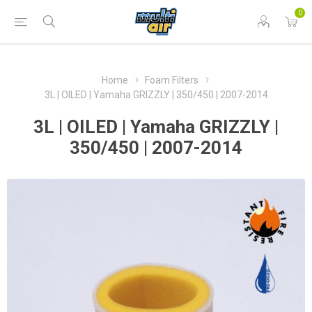
0
Home
Foam Filters
3L | OILED | Yamaha GRIZZLY | 350/450 | 2007-2014
3L | OILED | Yamaha GRIZZLY |
350/450 | 2007-2014