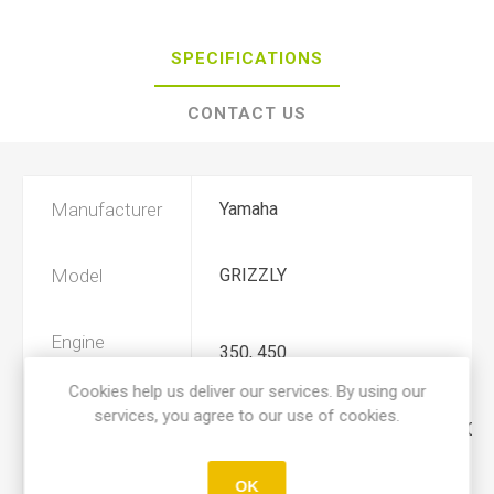
SPECIFICATIONS
CONTACT US
Manufacturer
Yamaha
Model
GRIZZLY
Engine
350, 450
Displacement
Cookies help us deliver our services. By using our
services, you agree to our use of cookies.
Year
2007, 2008, 2009, 2010, 2011, 201
OK