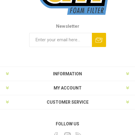
Newsletter
INFORMATION
MY ACCOUNT
CUSTOMER SERVICE
FOLLOW US