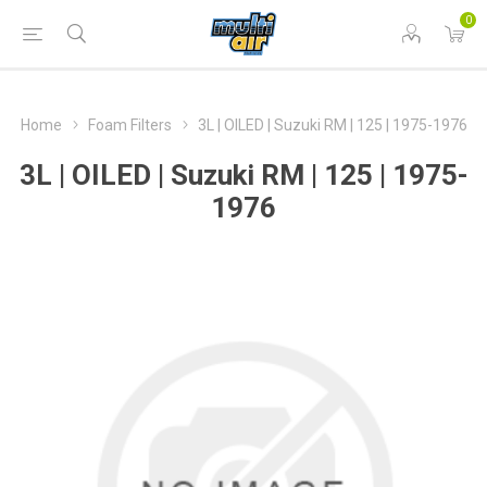
0
Home
Foam Filters
3L | OILED | Suzuki RM | 125 | 1975-1976
3L | OILED | Suzuki RM | 125 | 1975-
1976