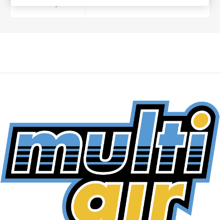
Foam Layers
3