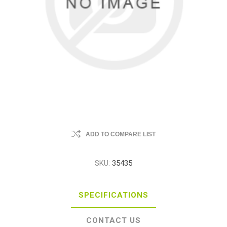
ADD TO COMPARE LIST
SKU:
35435
SPECIFICATIONS
CONTACT US