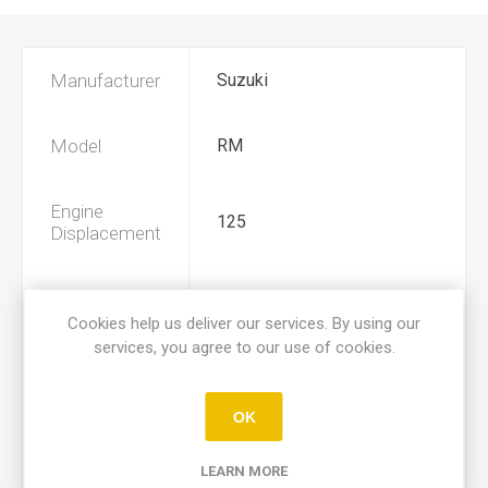
Manufacturer
Suzuki
Model
RM
Engine
125
Displacement
Year
1975, 1976
Cookies help us deliver our services. By using our
services, you agree to our use of cookies.
Product Type
A
OK
Preoiled
Yes
LEARN MORE