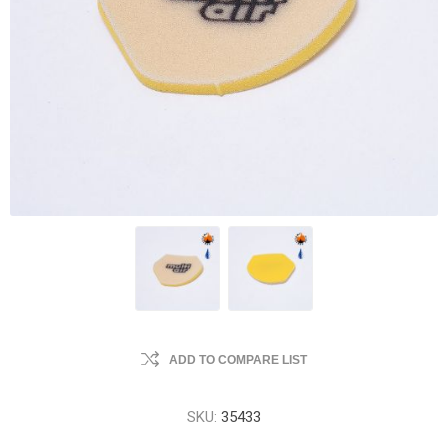
ADD TO COMPARE LIST
SKU:
35433