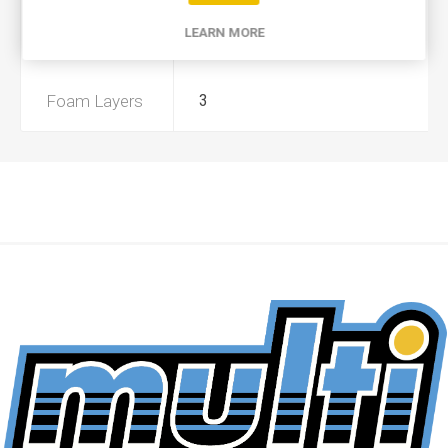
LEARN MORE
Preoiled
Yes
Foam Layers
3