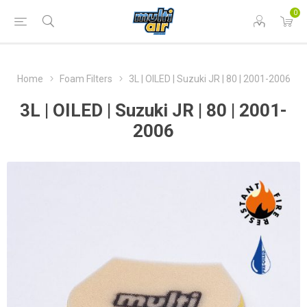
0
Home
Foam Filters
3L | OILED | Suzuki JR | 80 | 2001-2006
3L | OILED | Suzuki JR | 80 | 2001-
2006