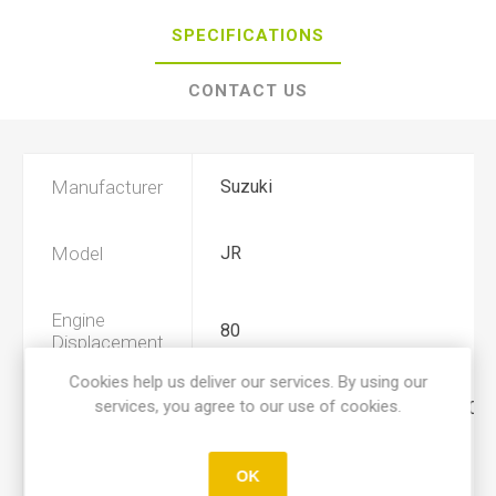
SPECIFICATIONS
CONTACT US
Manufacturer
Suzuki
Model
JR
Engine
80
Displacement
Cookies help us deliver our services. By using our
services, you agree to our use of cookies.
Year
2001, 2002, 2003, 2004, 2005, 200
Product Type
A
OK