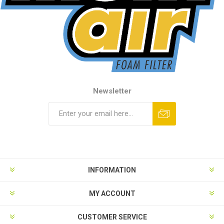
Newsletter
INFORMATION
MY ACCOUNT
CUSTOMER SERVICE