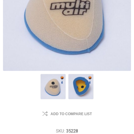
ADD TO COMPARE LIST
SKU:
35228