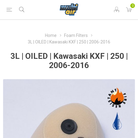
0
Home
Foam Filters
3L | OILED | Kawasaki KXF | 250 | 2006-2016
3L | OILED | Kawasaki KXF | 250 |
2006-2016