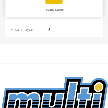
Product Type
A
LEARN MORE
Preoiled
Yes
Foam Layers
3