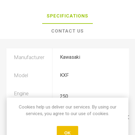
SPECIFICATIONS
CONTACT US
Manufacturer
Kawasaki
Model
KXF
Engine
250
Displacement
Cookies help us deliver our services. By using our
services, you agree to our use of cookies.
Year
2006, 2007, 2008, 2009, 2010, 2011
OK