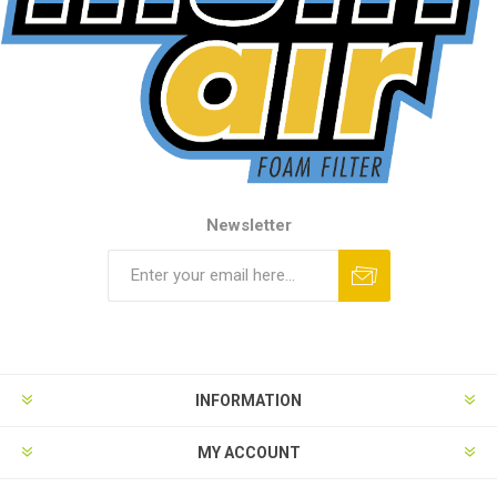
Newsletter
INFORMATION
MY ACCOUNT