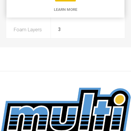
LEARN MORE
Preoiled
Yes
Foam Layers
3