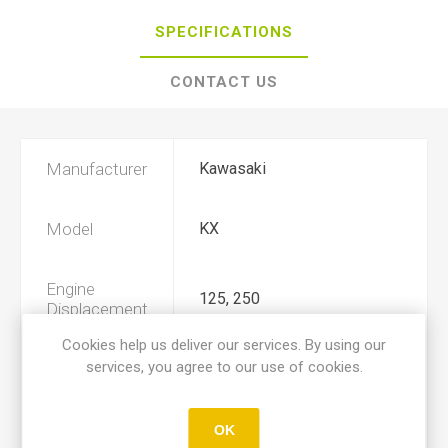
SPECIFICATIONS
CONTACT US
Manufacturer
Kawasaki
Model
KX
Engine
125, 250
Displacement
Cookies help us deliver our services. By using our
services, you agree to our use of cookies.
Year
1991
Product Type
A
OK