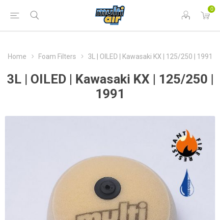
0
Home
Foam Filters
3L | OILED | Kawasaki KX | 125/250 | 1991
3L | OILED | Kawasaki KX | 125/250 |
1991