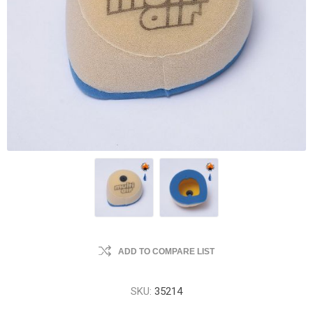
ADD TO COMPARE LIST
SKU:
35214