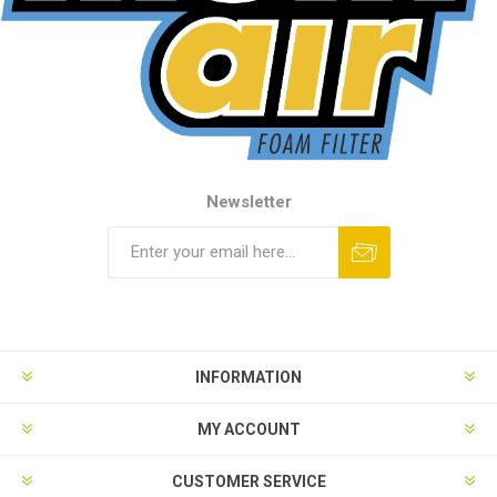
Newsletter
INFORMATION
MY ACCOUNT
CUSTOMER SERVICE