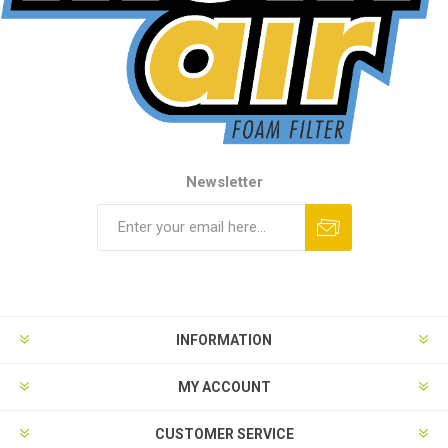
Newsletter
INFORMATION
MY ACCOUNT
CUSTOMER SERVICE