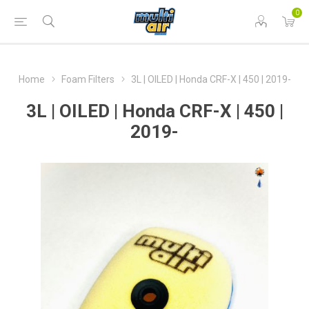
0
Home
Foam Filters
3L | OILED | Honda CRF-X | 450 | 2019-
3L | OILED | Honda CRF-X | 450 |
2019-