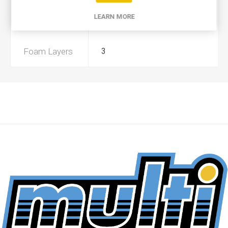
LEARN MORE
Preoiled
Yes
Foam Layers
3