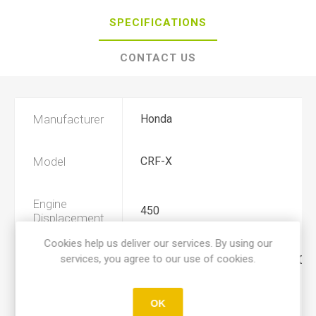
SPECIFICATIONS
CONTACT US
Manufacturer
Honda
Model
CRF-X
Engine
450
Displacement
Cookies help us deliver our services. By using our
services, you agree to our use of cookies.
Year
2019, 2020, 2021, 2022, 2023, 202
Product Type
A
OK