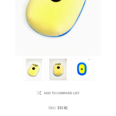
ADD TO COMPARE LIST
SKU:
35142