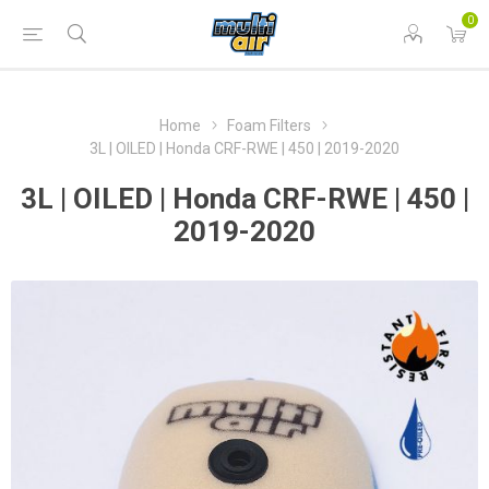
0
Home
Foam Filters
3L | OILED | Honda CRF-RWE | 450 | 2019-2020
3L | OILED | Honda CRF-RWE | 450 |
2019-2020