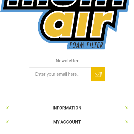
Newsletter
INFORMATION
MY ACCOUNT