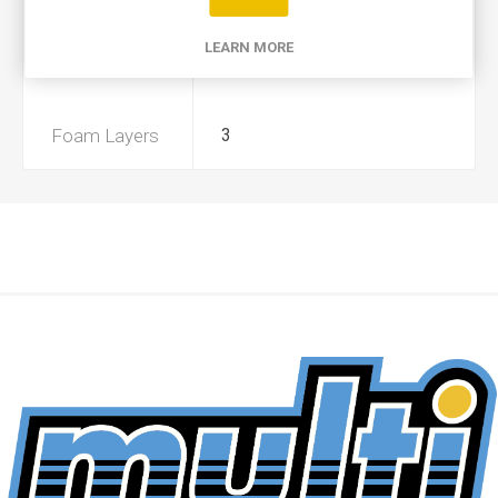
Product Type
A+
LEARN MORE
Preoiled
Yes
Foam Layers
3