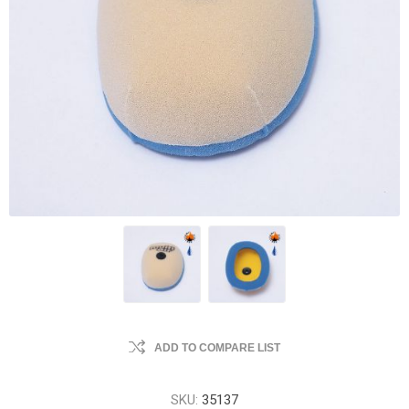
ADD TO COMPARE LIST
SKU:
35137