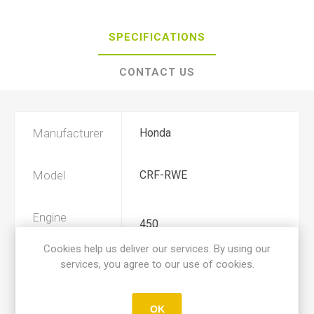
SPECIFICATIONS
CONTACT US
Manufacturer
Honda
Model
CRF-RWE
Engine
450
Displacement
Cookies help us deliver our services. By using our
services, you agree to our use of cookies.
Year
2019, 2020
OK