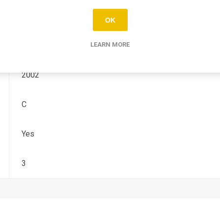
CRF-R
OK
450
LEARN MORE
2002
C
Yes
3