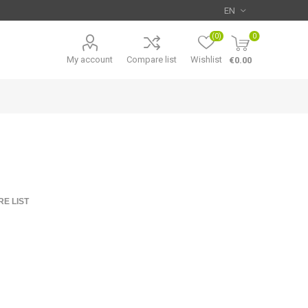
(0)
0
My account
Compare list
Wishlist
€0.00
E LIST