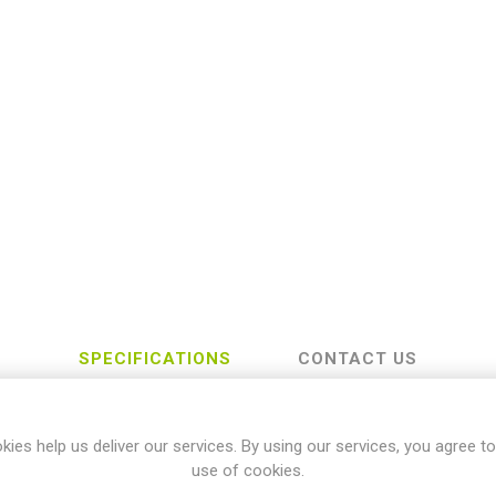
SPECIFICATIONS
CONTACT US
kies help us deliver our services. By using our services, you agree to
Honda
use of cookies.