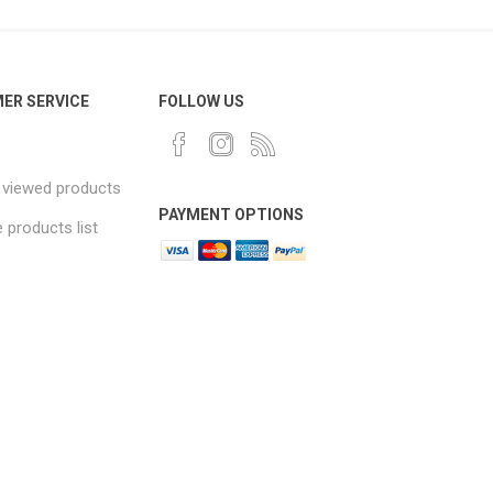
ER SERVICE
FOLLOW US
 viewed products
PAYMENT OPTIONS
products list