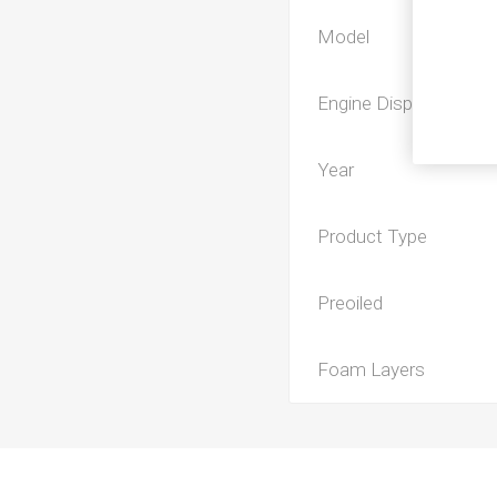
Model
Engine Displacement
Year
Product Type
Preoiled
Foam Layers