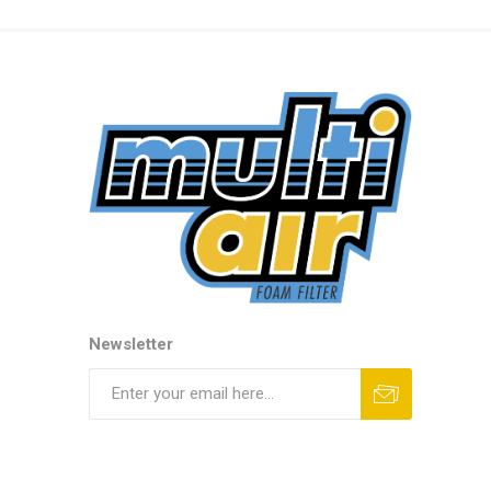
Newsletter