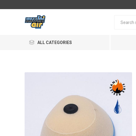
ALL CATEGORIES