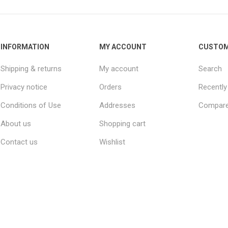
INFORMATION
MY ACCOUNT
CUSTOM
Shipping & returns
My account
Search
Privacy notice
Orders
Recently
Conditions of Use
Addresses
Compare 
About us
Shopping cart
Contact us
Wishlist