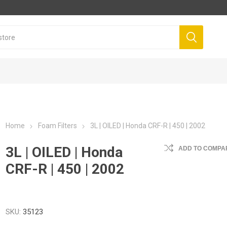
Home
Foam Filters
3L | OILED | Honda CRF-R | 450 | 2002
3L | OILED | Honda
ADD TO COMPAR
CRF-R | 450 | 2002
SKU:
35123