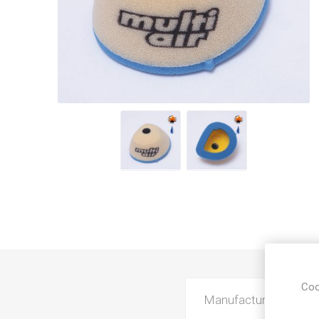
Coo
Manufacturer