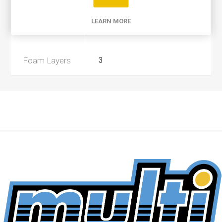
Product Type
A
LEARN MORE
Preoiled
Yes
Foam Layers
3