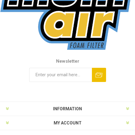
Newsletter
INFORMATION
MY ACCOUNT