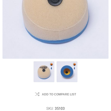
ADD TO COMPARE LIST
SKU:
35103