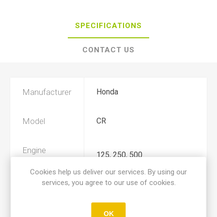
SPECIFICATIONS
CONTACT US
Manufacturer
Honda
Model
CR
Engine
125, 250, 500
Displacement
Cookies help us deliver our services. By using our
services, you agree to our use of cookies.
Year
1982, 1983, 1984, 1985
OK