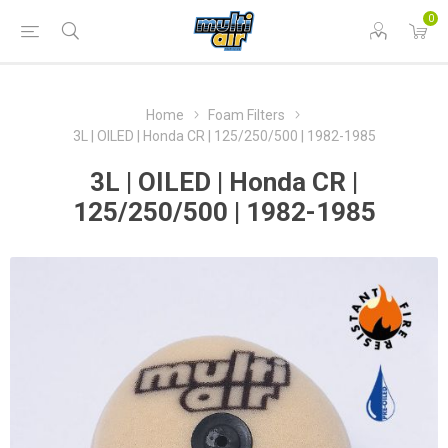
0
Home
Foam Filters
3L | OILED | Honda CR | 125/250/500 | 1982-1985
3L | OILED | Honda CR |
125/250/500 | 1982-1985