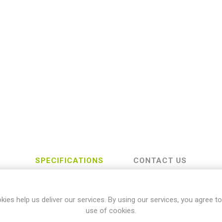
SPECIFICATIONS
CONTACT US
kies help us deliver our services. By using our services, you agree to
Yamaha
use of cookies.