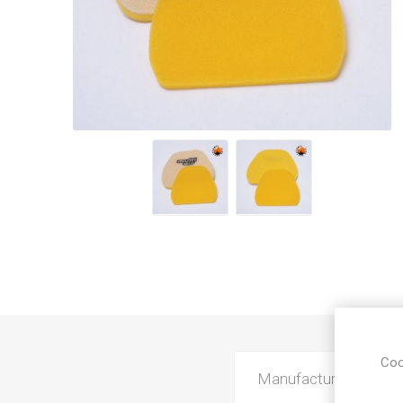
Coo
Manufacturer