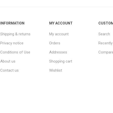
INFORMATION
MY ACCOUNT
CUSTOM
Shipping & returns
My account
Search
Privacy notice
Orders
Recently
Conditions of Use
Addresses
Compare 
About us
Shopping cart
Contact us
Wishlist