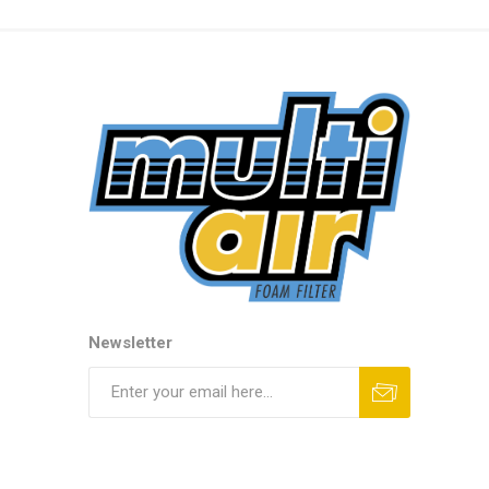
Newsletter