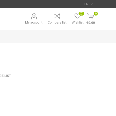
(0)
0
My account
Compare list
Wishlist
€0.00
E LIST