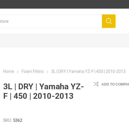
Home
Foam Filters
3L | DRY | Yamaha YZ-F | 450 | 2010-2013
3L | DRY | Yamaha YZ-
ADD TO COMPAR
F | 450 | 2010-2013
SKU:
5362