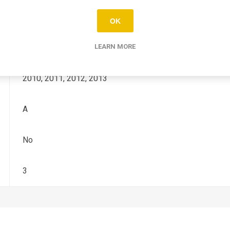
YZ-F
OK
450
LEARN MORE
2010, 2011, 2012, 2013
A
No
3