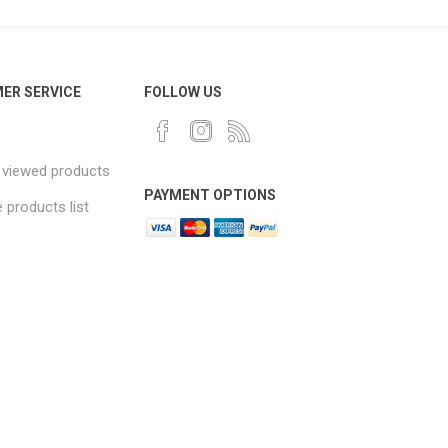
ER SERVICE
FOLLOW US
 viewed products
PAYMENT OPTIONS
products list