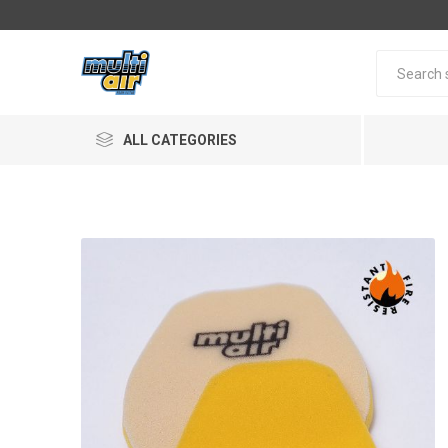
ALL CATEGORIES