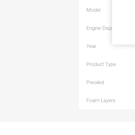
Model
Engine Displacement
Year
Product Type
Preoiled
Foam Layers