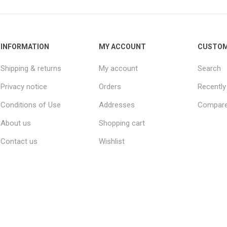
INFORMATION
MY ACCOUNT
CUSTOM
Shipping & returns
My account
Search
Privacy notice
Orders
Recently
Conditions of Use
Addresses
Compare 
About us
Shopping cart
Contact us
Wishlist