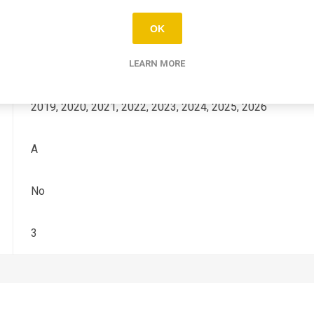
YZ-F
OK
250
LEARN MORE
2019, 2020, 2021, 2022, 2023, 2024, 2025, 2026
A
No
3