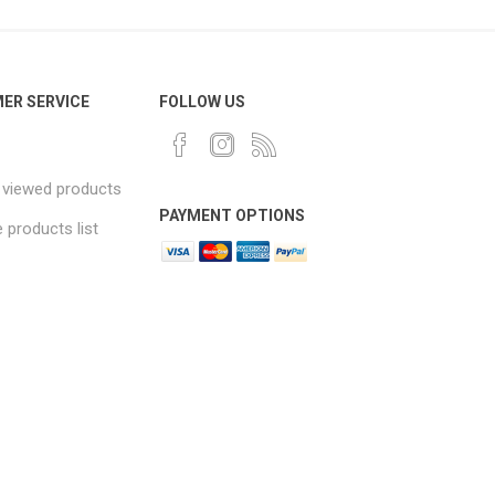
ER SERVICE
FOLLOW US
 viewed products
PAYMENT OPTIONS
products list