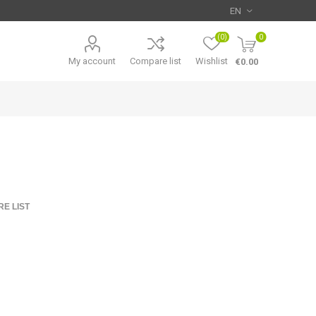
(0)
0
My account
Compare list
Wishlist
€0.00
E LIST