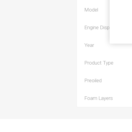
Model
Engine Displacement
Year
Product Type
Preoiled
Foam Layers