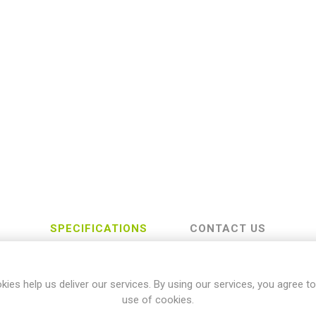
SPECIFICATIONS
CONTACT US
kies help us deliver our services. By using our services, you agree to
Yamaha
use of cookies.