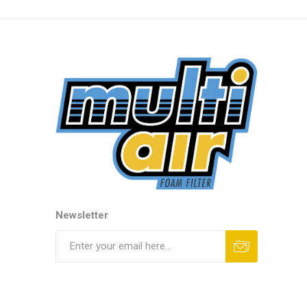
Newsletter