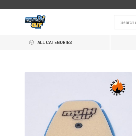
ALL CATEGORIES