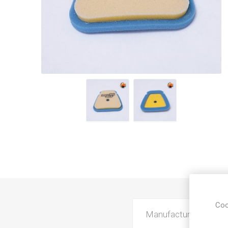
Coo
Manufacturer