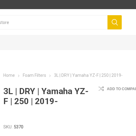
Home
Foam Filters
3L | DRY | Yamaha YZ-F | 250 | 2019-
3L | DRY | Yamaha YZ-
ADD TO COMPAR
F | 250 | 2019-
SKU:
5370