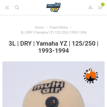
0
Home
Foam Filters
3L | DRY | Yamaha YZ | 125/250 | 1993-1994
3L | DRY | Yamaha YZ | 125/250 |
1993-1994