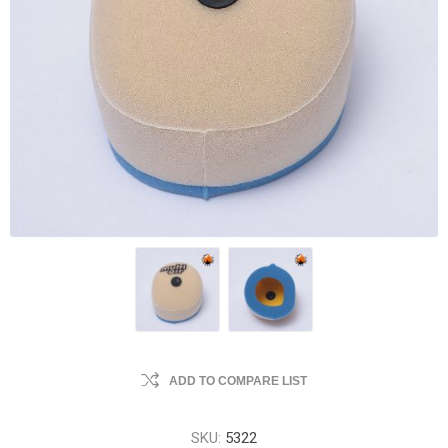
ADD TO COMPARE LIST
SKU:
5322