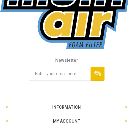
Newsletter
INFORMATION
MY ACCOUNT