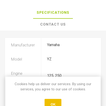
SPECIFICATIONS
CONTACT US
Manufacturer
Yamaha
Model
YZ
Engine
125, 250
Displacement
Cookies help us deliver our services. By using our
services, you agree to our use of cookies.
Year
1993, 1994
OK