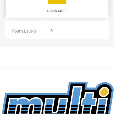
Product Type
A
LEARN MORE
Preoiled
No
Foam Layers
3