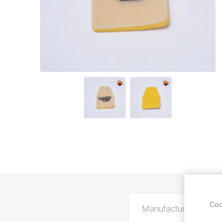
Coo
Manufacturer