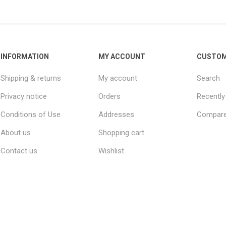
INFORMATION
MY ACCOUNT
CUSTOM
Shipping & returns
My account
Search
Privacy notice
Orders
Recently
Conditions of Use
Addresses
Compare 
About us
Shopping cart
Contact us
Wishlist