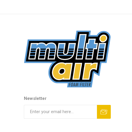
Newsletter