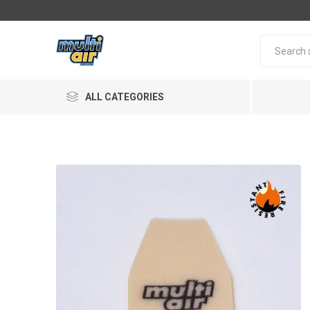
ALL CATEGORIES