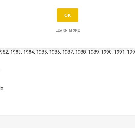
RD-LC2
OK
80
LEARN MORE
982, 1983, 1984, 1985, 1986, 1987, 1988, 1989, 1990, 1991, 199
C
No
3