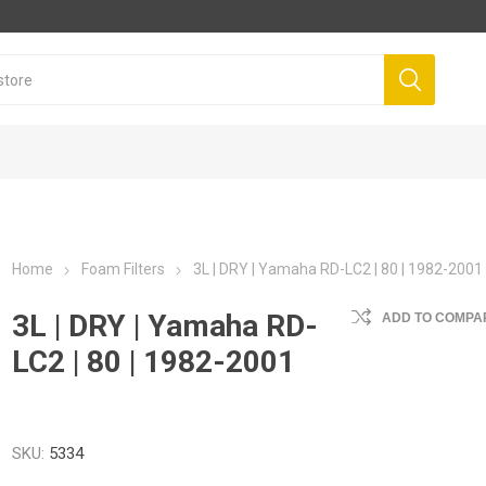
Home
Foam Filters
3L | DRY | Yamaha RD-LC2 | 80 | 1982-2001
3L | DRY | Yamaha RD-
ADD TO COMPAR
LC2 | 80 | 1982-2001
SKU:
5334