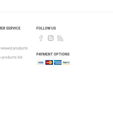
ER SERVICE
FOLLOW US
 viewed products
PAYMENT OPTIONS
products list