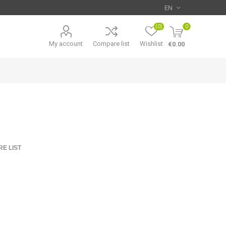
(0)
0
My account
Compare list
Wishlist
€0.00
E LIST