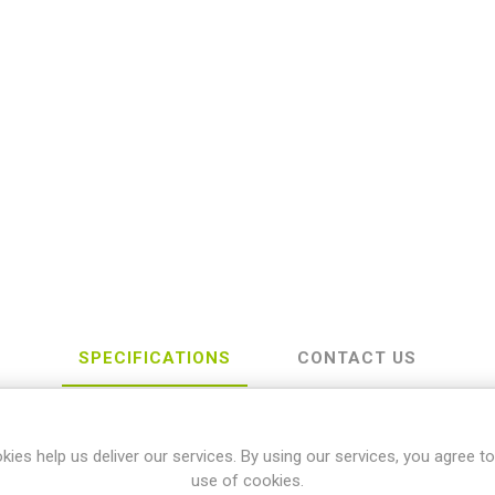
SPECIFICATIONS
CONTACT US
kies help us deliver our services. By using our services, you agree to
Yamaha
use of cookies.