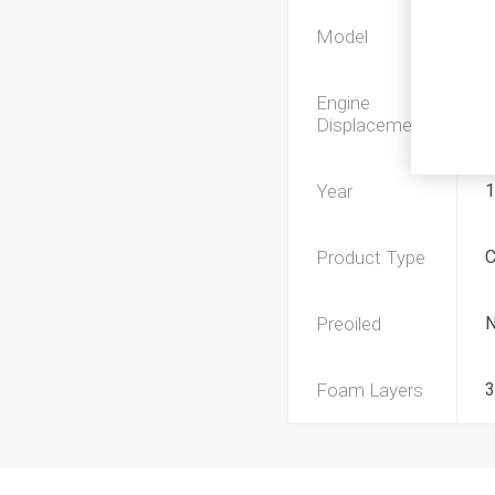
Model
Engine
Displacement
Year
1
Product Type
Preoiled
Foam Layers