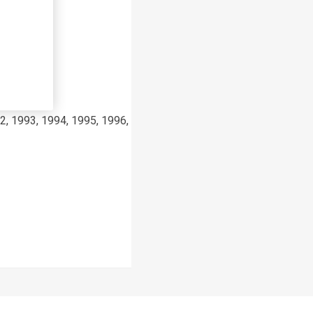
2, 1993, 1994, 1995, 1996, 1997, 1998, 1999, 2000, 2001