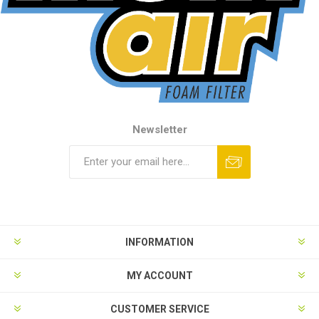
Newsletter
INFORMATION
MY ACCOUNT
CUSTOMER SERVICE