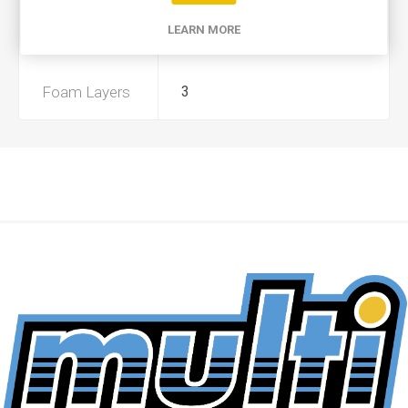
LEARN MORE
Preoiled
No
Foam Layers
3