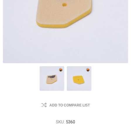
ADD TO COMPARE LIST
SKU:
5360