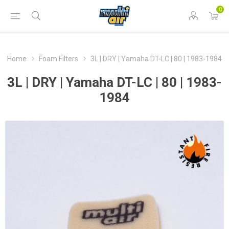
0
Home
Foam Filters
3L | DRY | Yamaha DT-LC | 80 | 1983-1984
3L | DRY | Yamaha DT-LC | 80 | 1983-
1984