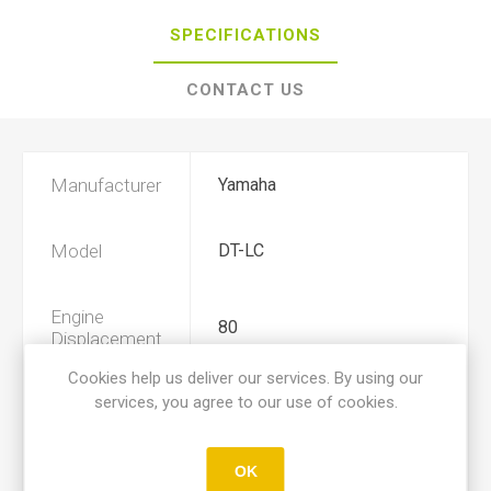
SPECIFICATIONS
CONTACT US
Manufacturer
Yamaha
Model
DT-LC
Engine
80
Displacement
Cookies help us deliver our services. By using our
services, you agree to our use of cookies.
Year
1983, 1984
Product Type
C
OK