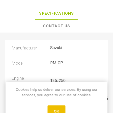
SPECIFICATIONS
CONTACT US
Manufacturer
Suzuki
Model
RM-GP
Engine
125, 250
Displacement
Cookies help us deliver our services. By using our
services, you agree to our use of cookies.
Year
1987, 1988, 1989, 1990, 1991, 199
OK