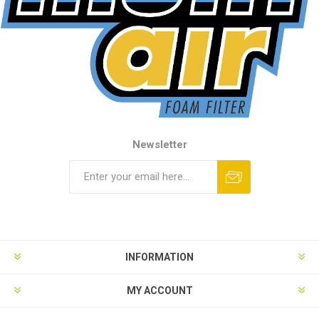
Newsletter
INFORMATION
MY ACCOUNT