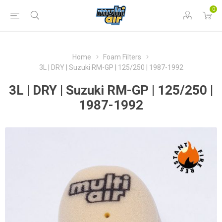
0
Home
Foam Filters
3L | DRY | Suzuki RM-GP | 125/250 | 1987-1992
3L | DRY | Suzuki RM-GP | 125/250 |
1987-1992