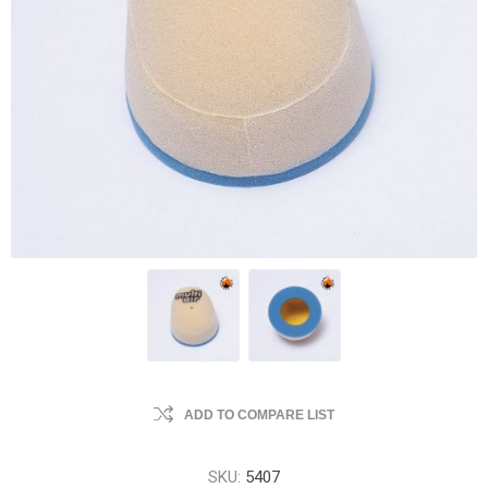
ADD TO COMPARE LIST
SKU:
5407