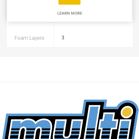
Product Type
A
LEARN MORE
Preoiled
No
Foam Layers
3