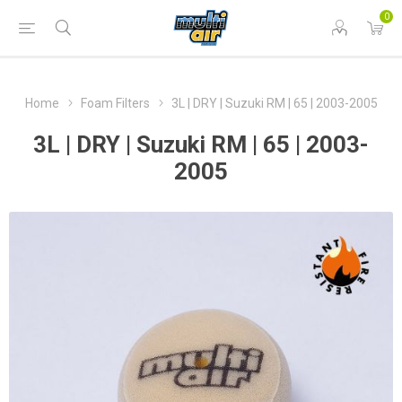
0
Home
Foam Filters
3L | DRY | Suzuki RM | 65 | 2003-2005
3L | DRY | Suzuki RM | 65 | 2003-
2005