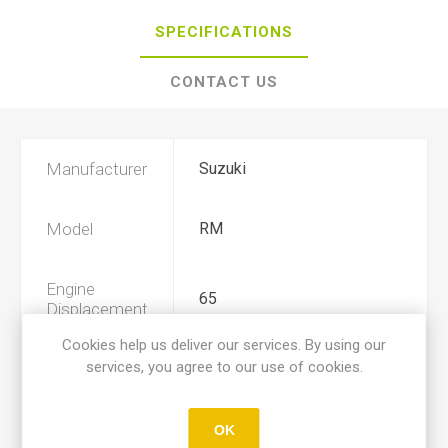
SPECIFICATIONS
CONTACT US
Manufacturer
Suzuki
Model
RM
Engine
65
Displacement
Cookies help us deliver our services. By using our
services, you agree to our use of cookies.
Year
2003, 2004, 2005
Product Type
A
OK