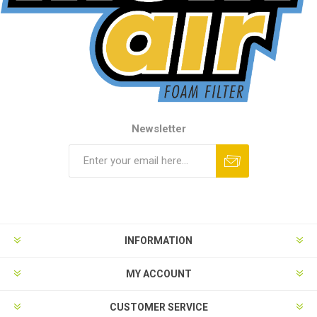
Newsletter
INFORMATION
MY ACCOUNT
CUSTOMER SERVICE