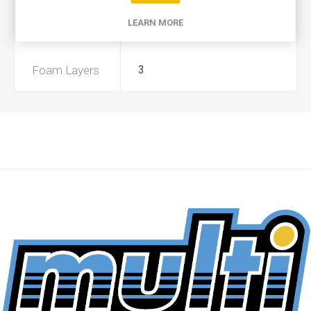
LEARN MORE
Preoiled
No
Foam Layers
3