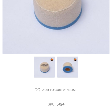
ADD TO COMPARE LIST
SKU:
5424