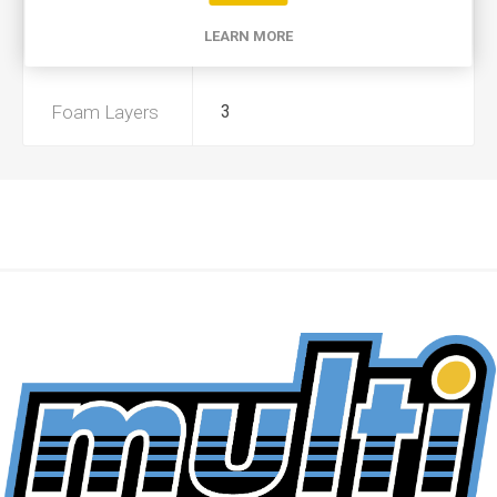
LEARN MORE
Preoiled
No
Foam Layers
3