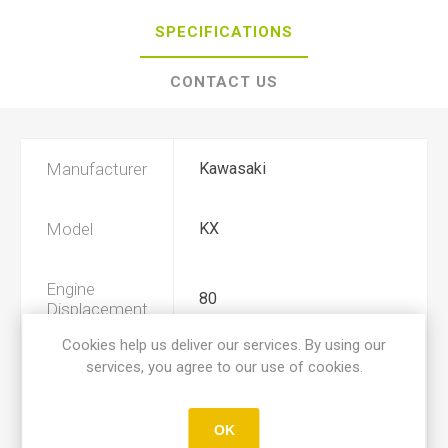
SPECIFICATIONS
CONTACT US
Manufacturer
Kawasaki
Model
KX
Engine
80
Displacement
Cookies help us deliver our services. By using our
services, you agree to our use of cookies.
Year
1983, 1984
Product Type
A
OK