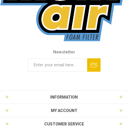
Newsletter
INFORMATION
MY ACCOUNT
CUSTOMER SERVICE