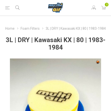
0
Home
Foam Filters
3L | DRY | Kawasaki KX | 80 | 1983-1984
3L | DRY | Kawasaki KX | 80 | 1983-
1984