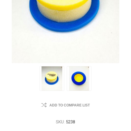
ADD TO COMPARE LIST
SKU:
5238