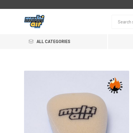
ALL CATEGORIES