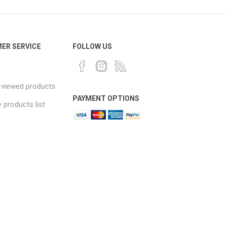
ER SERVICE
FOLLOW US
 viewed products
PAYMENT OPTIONS
products list