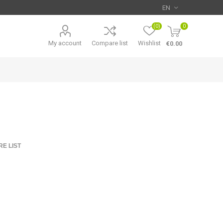
(0)
0
My account
Compare list
Wishlist
€0.00
E LIST