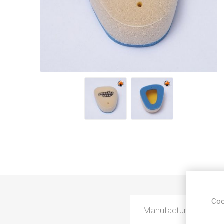
Coo
Manufacturer