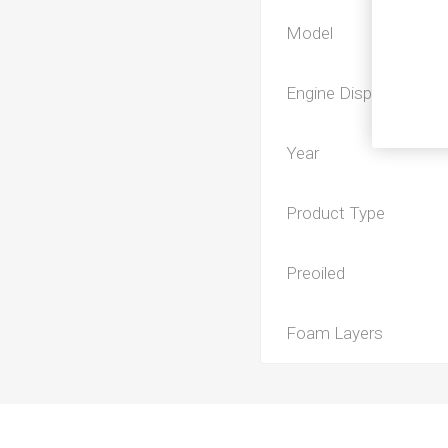
Model
Engine Displacement
Year
Product Type
Preoiled
Foam Layers