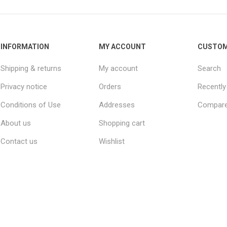
INFORMATION
MY ACCOUNT
CUSTOM
Shipping & returns
My account
Search
Privacy notice
Orders
Recently
Conditions of Use
Addresses
Compare 
About us
Shopping cart
Contact us
Wishlist