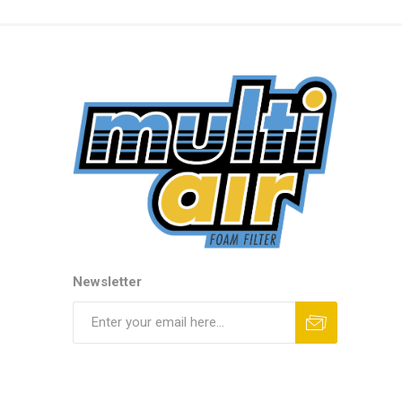
Newsletter