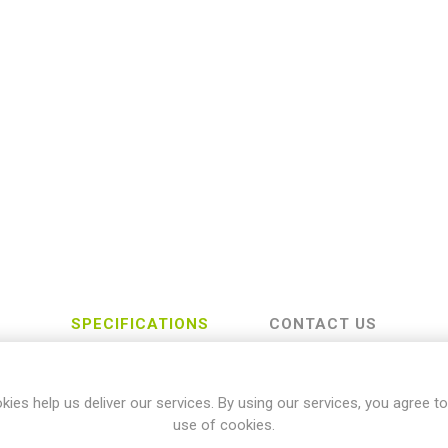
SPECIFICATIONS
CONTACT US
kies help us deliver our services. By using our services, you agree to
Kawasaki
use of cookies.