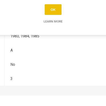
KDX
OK
200
LEARN MORE
1983, 1984, 1985
A
No
3