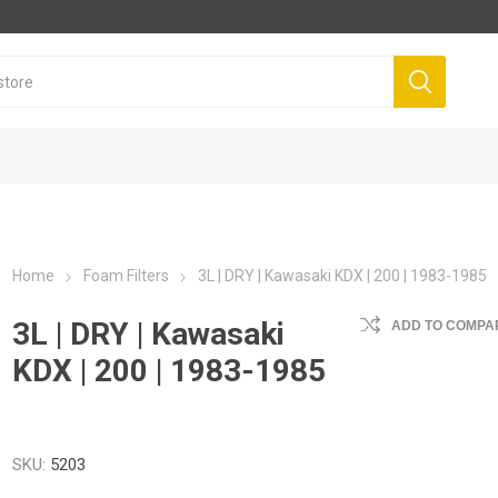
Home
Foam Filters
3L | DRY | Kawasaki KDX | 200 | 1983-1985
3L | DRY | Kawasaki
ADD TO COMPAR
KDX | 200 | 1983-1985
SKU:
5203