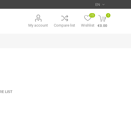
(0)
0
My account
Compare list
Wishlist
€0.00
E LIST