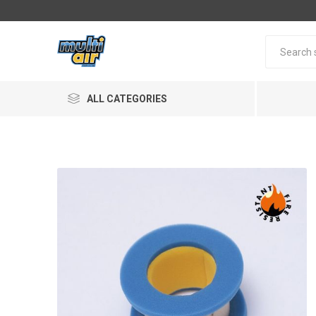
ALL CATEGORIES