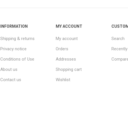
INFORMATION
MY ACCOUNT
CUSTOM
Shipping & returns
My account
Search
Privacy notice
Orders
Recently
Conditions of Use
Addresses
Compare 
About us
Shopping cart
Contact us
Wishlist