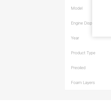
Model
Engine Displacement
Year
Product Type
Preoiled
Foam Layers