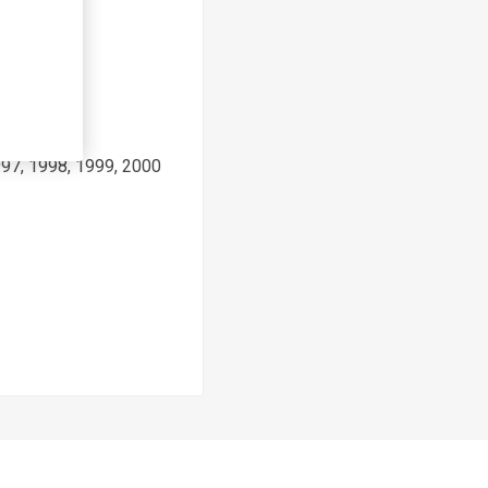
997, 1998, 1999, 2000