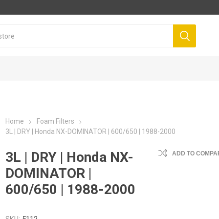
Home
Foam Filters
3L | DRY | Honda NX-DOMINATOR | 600/650 | 1988-2000
3L | DRY | Honda NX-
ADD TO COMPAR
DOMINATOR |
600/650 | 1988-2000