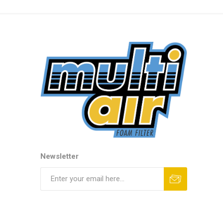
Newsletter