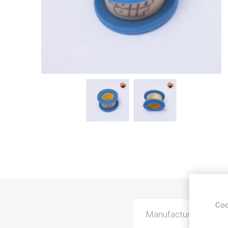
Coo
Manufacturer