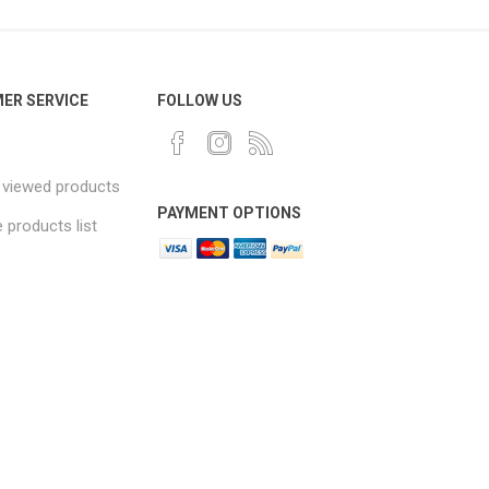
ER SERVICE
FOLLOW US
 viewed products
PAYMENT OPTIONS
products list