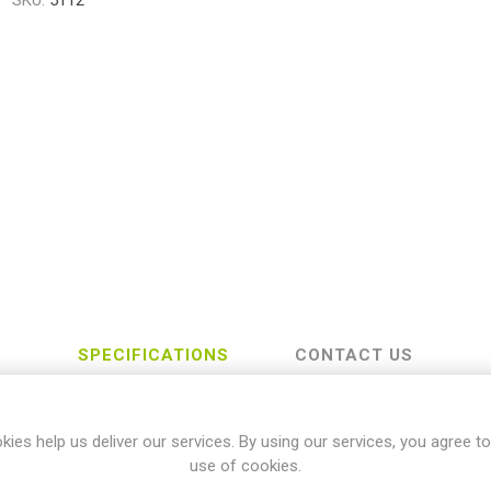
SKU:
5112
SPECIFICATIONS
CONTACT US
kies help us deliver our services. By using our services, you agree to
Honda
use of cookies.