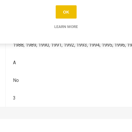
NX-DOMINATOR
OK
600, 650
LEARN MORE
1988, 1989, 1990, 1991, 1992, 1993, 1994, 1995, 1996, 1
A
No
3