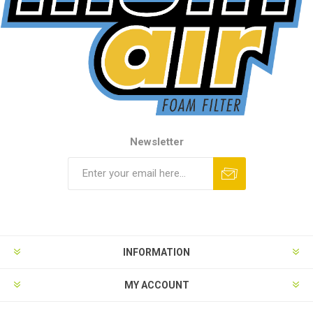
Newsletter
INFORMATION
MY ACCOUNT