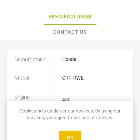
SPECIFICATIONS
CONTACT US
Manufacturer
Honda
Model
CRF-RWE
Engine
450
Displacement
Cookies help us deliver our services. By using our
services, you agree to our use of cookies.
Year
2019, 2020
OK