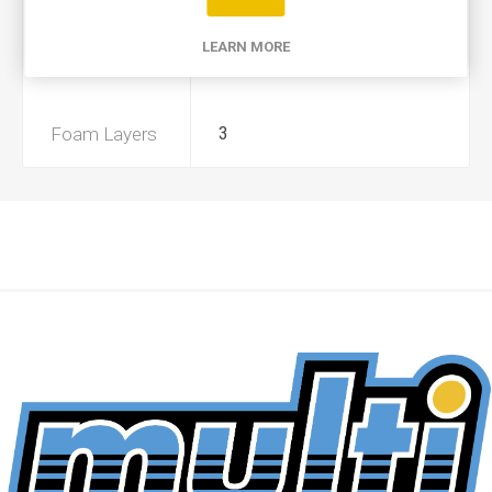
Product Type
A+
LEARN MORE
Preoiled
No
Foam Layers
3