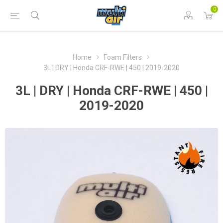
0
Home
Foam Filters
3L | DRY | Honda CRF-RWE | 450 | 2019-2020
3L | DRY | Honda CRF-RWE | 450 |
2019-2020