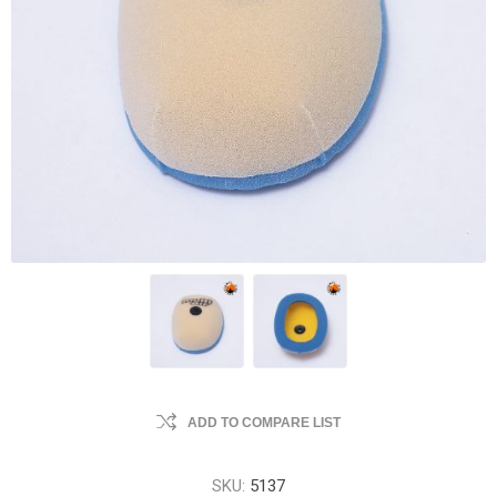
ADD TO COMPARE LIST
SKU:
5137