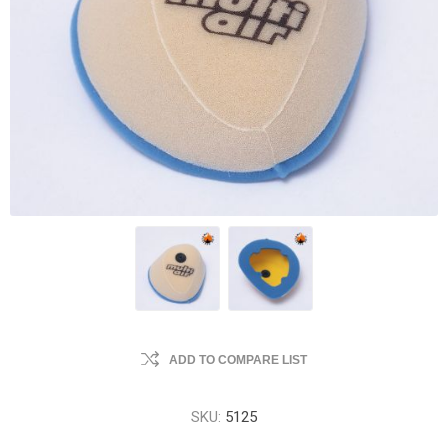
ADD TO COMPARE LIST
SKU:
5125