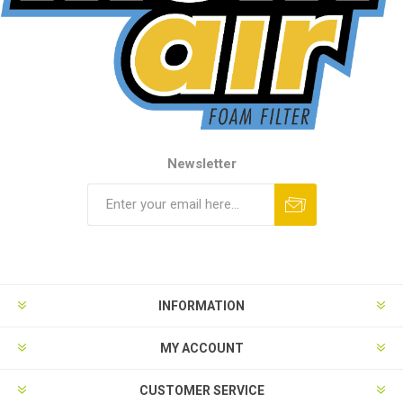
Newsletter
INFORMATION
MY ACCOUNT
CUSTOMER SERVICE