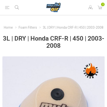
0
Home
Foam Filters
3L | DRY | Honda CRF-R | 450 | 2003-2008
3L | DRY | Honda CRF-R | 450 | 2003-
2008