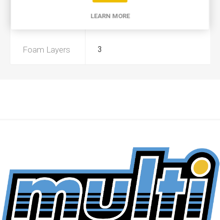
LEARN MORE
Preoiled
No
Foam Layers
3