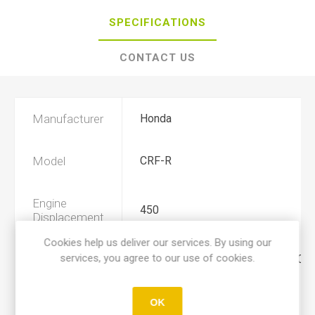
SPECIFICATIONS
CONTACT US
Manufacturer
Honda
Model
CRF-R
Engine
450
Displacement
Cookies help us deliver our services. By using our
services, you agree to our use of cookies.
Year
2003, 2004, 2005, 2006, 2007, 200
Product Type
A
OK