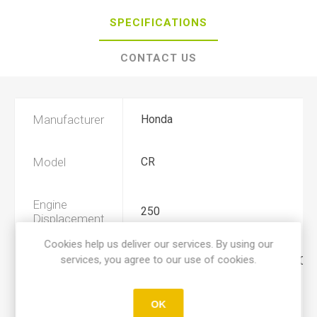
SPECIFICATIONS
CONTACT US
Manufacturer
Honda
Model
CR
Engine
250
Displacement
Cookies help us deliver our services. By using our
services, you agree to our use of cookies.
Year
1997, 1998, 1999, 2000, 2001, 2002
Product Type
A
OK