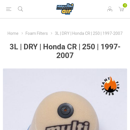
0
Home
Foam Filters
3L | DRY | Honda CR | 250 | 1997-2007
3L | DRY | Honda CR | 250 | 1997-
2007