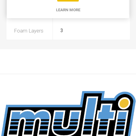
LEARN MORE
Preoiled
No
Foam Layers
3