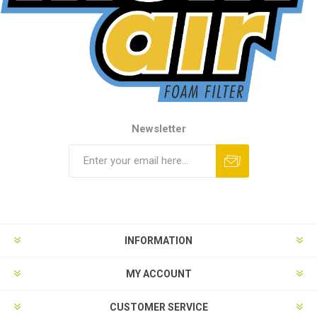
Newsletter
INFORMATION
MY ACCOUNT
CUSTOMER SERVICE