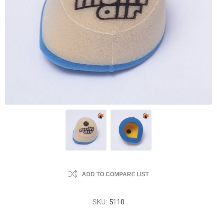
ADD TO COMPARE LIST
SKU:
5110