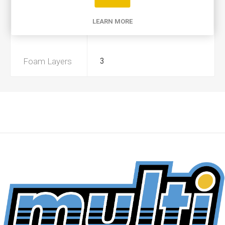
Product Type
A
LEARN MORE
Preoiled
No
Foam Layers
3