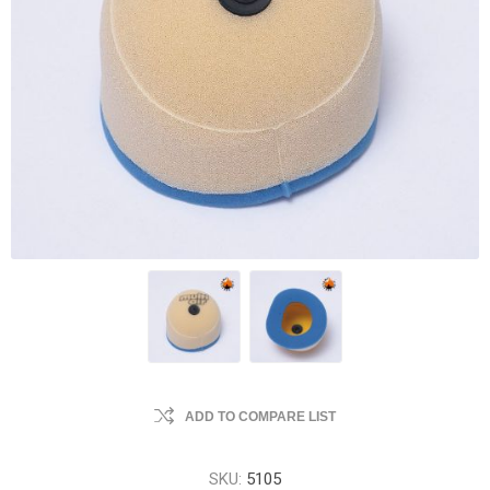
ADD TO COMPARE LIST
SKU:
5105