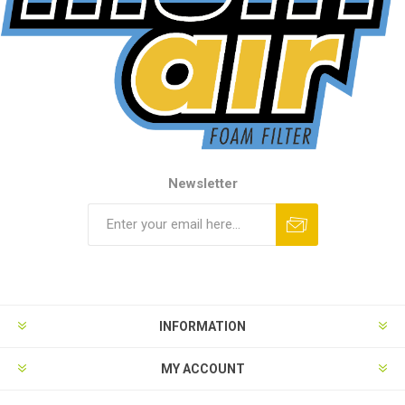
Newsletter
INFORMATION
MY ACCOUNT