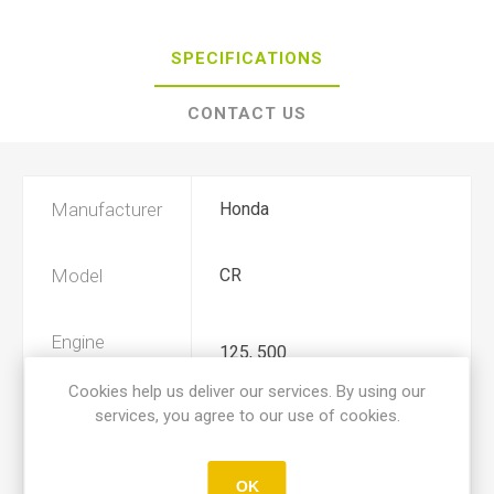
SPECIFICATIONS
CONTACT US
Manufacturer
Honda
Model
CR
Engine
125, 500
Displacement
Cookies help us deliver our services. By using our
services, you agree to our use of cookies.
Year
1987, 1988
OK