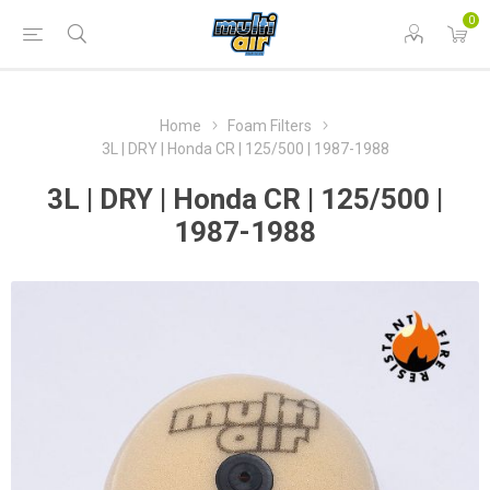
0
Home
Foam Filters
3L | DRY | Honda CR | 125/500 | 1987-1988
3L | DRY | Honda CR | 125/500 |
1987-1988