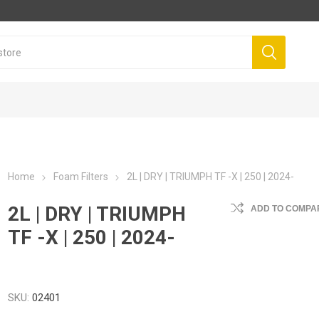
Home
Foam Filters
2L | DRY | TRIUMPH TF -X | 250 | 2024-
2L | DRY | TRIUMPH
ADD TO COMPAR
TF -X | 250 | 2024-
SKU:
02401