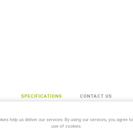
SPECIFICATIONS
CONTACT US
kies help us deliver our services. By using our services, you agree to
TRIUMPH
use of cookies.