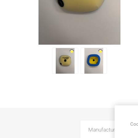
Coo
Manufacturer