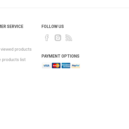
ER SERVICE
FOLLOW US
 viewed products
PAYMENT OPTIONS
products list