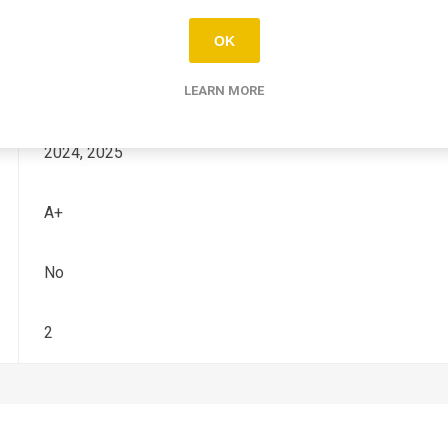
TF - X
OK
250
LEARN MORE
2024, 2025
A+
No
2