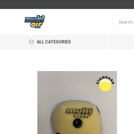
ALL CATEGORIES