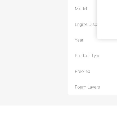
Model
Engine Displacement
Year
Product Type
Preoiled
Foam Layers