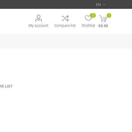
(0)
0
My account
Compare list
Wishlist
€0.00
E LIST