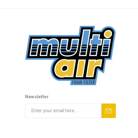
Newsletter