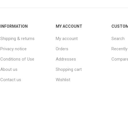
INFORMATION
MY ACCOUNT
CUSTOM
Shipping & returns
My account
Search
Privacy notice
Orders
Recently
Conditions of Use
Addresses
Compare 
About us
Shopping cart
Contact us
Wishlist