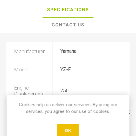
SPECIFICATIONS
CONTACT US
Manufacturer
Yamaha
Model
YZ-F
Engine
250
Displacement
Cookies help us deliver our services. By using our
services, you agree to our use of cookies.
Year
2019, 2020, 2021, 2022, 2023, 202
Product Type
A
OK