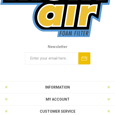
Newsletter
INFORMATION
MY ACCOUNT
CUSTOMER SERVICE