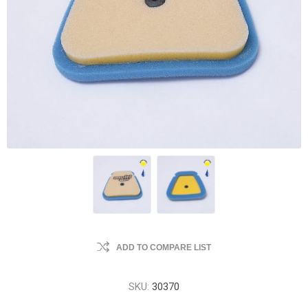
ADD TO COMPARE LIST
SKU:
30370