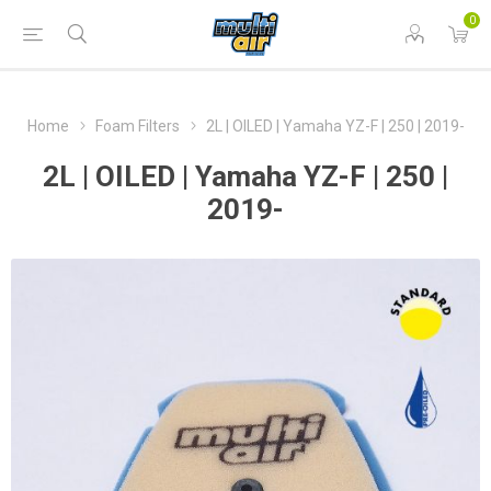
0
Home
Foam Filters
2L | OILED | Yamaha YZ-F | 250 | 2019-
2L | OILED | Yamaha YZ-F | 250 |
2019-