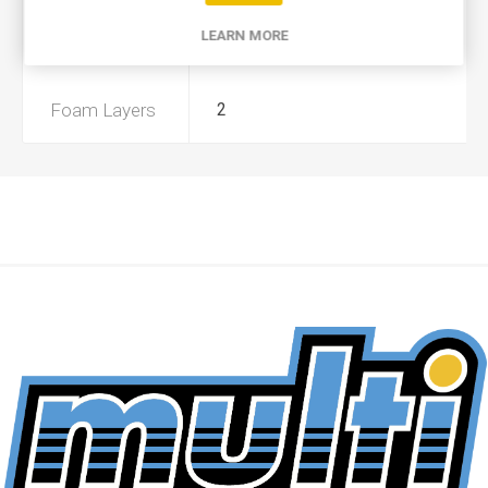
LEARN MORE
Preoiled
Yes
Foam Layers
2