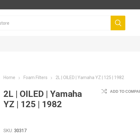
Home
Foam Filters
2L | OILED | Yamaha YZ | 125 | 1982
2L | OILED | Yamaha
ADD TO COMPAR
YZ | 125 | 1982
SKU:
30317