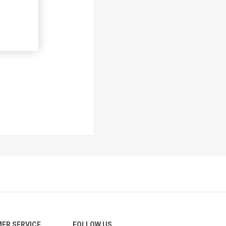
ER SERVICE
FOLLOW US