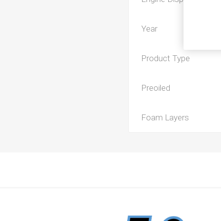
Year
Product Type
Preoiled
Foam Layers