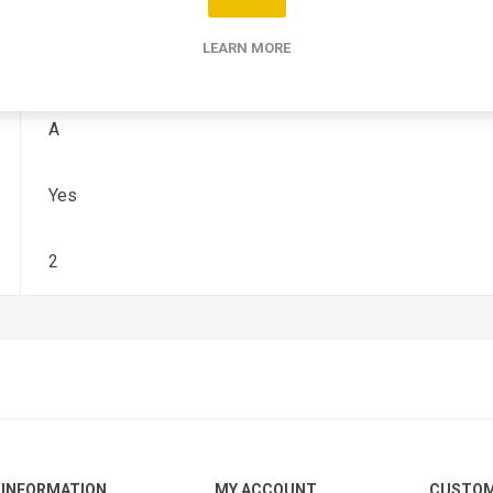
LEARN MORE
1982
A
Yes
2
INFORMATION
MY ACCOUNT
CUSTOM