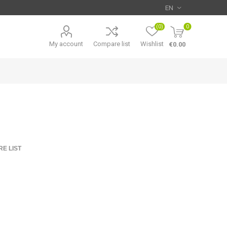
(0)
0
My account
Compare list
Wishlist
€0.00
E LIST