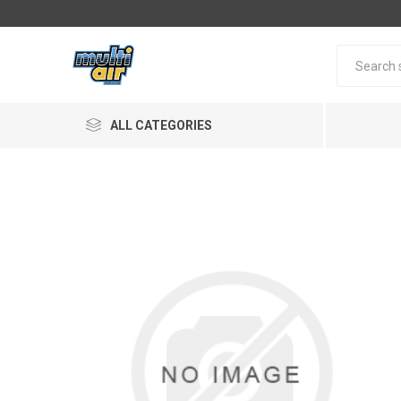
ALL CATEGORIES