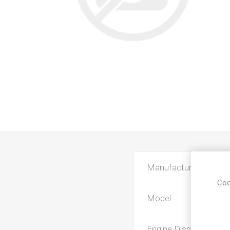
Manufacturer
Coo
Model
Engine Displacement