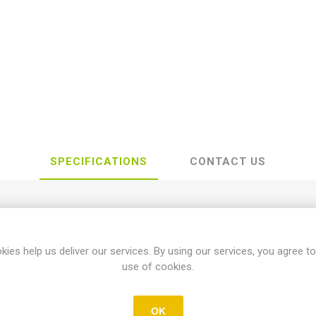
SPECIFICATIONS
CONTACT US
Yamaha
kies help us deliver our services. By using our services, you agree to
use of cookies.
YZ
OK
125