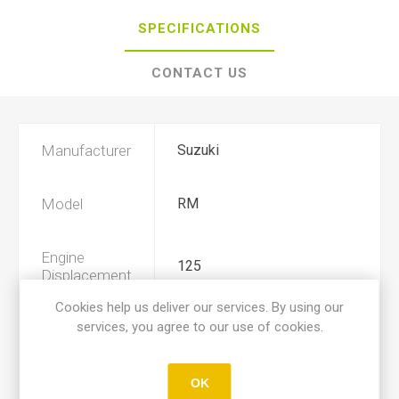
SPECIFICATIONS
CONTACT US
Manufacturer
Suzuki
Model
RM
Engine
125
Displacement
Cookies help us deliver our services. By using our
services, you agree to our use of cookies.
Year
1984, 1985
Product Type
A
OK