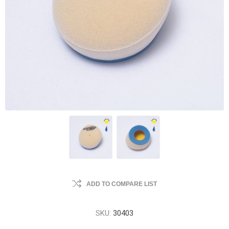
ADD TO COMPARE LIST
SKU:
30403