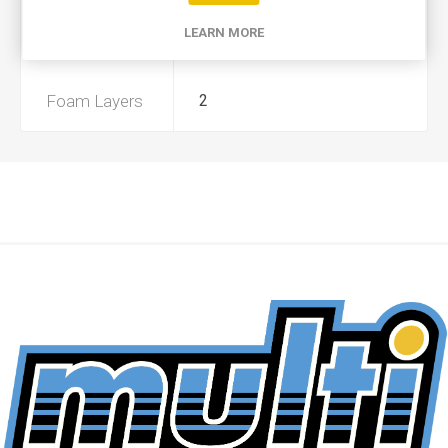
LEARN MORE
Preoiled
Yes
Foam Layers
2