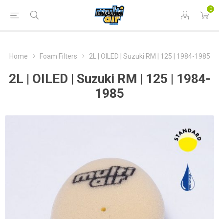
0
Home
Foam Filters
2L | OILED | Suzuki RM | 125 | 1984-1985
2L | OILED | Suzuki RM | 125 | 1984-
1985