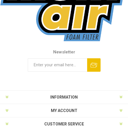
Newsletter
INFORMATION
MY ACCOUNT
CUSTOMER SERVICE