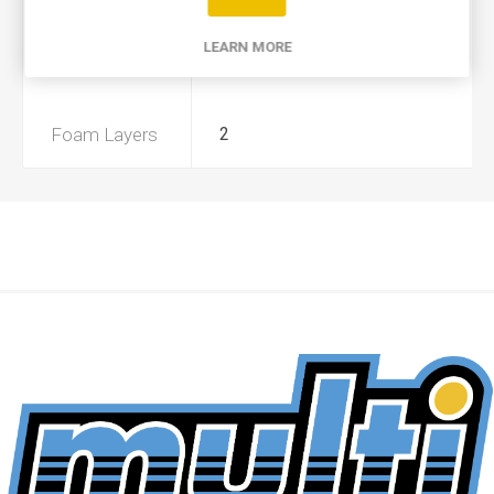
Product Type
A
LEARN MORE
Preoiled
Yes
Foam Layers
2