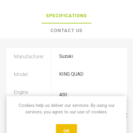
SPECIFICATIONS
CONTACT US
Manufacturer
Suzuki
Model
KING QUAD
Engine
400
Displacement
Cookies help us deliver our services. By using our
services, you agree to our use of cookies.
Year
2008, 2009, 2010, 2011, 2012, 201
OK