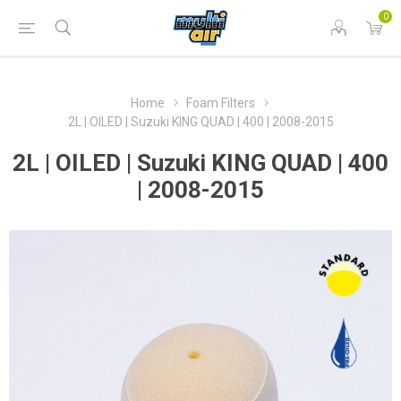
0
Home
Foam Filters
2L | OILED | Suzuki KING QUAD | 400 | 2008-2015
2L | OILED | Suzuki KING QUAD | 400
| 2008-2015