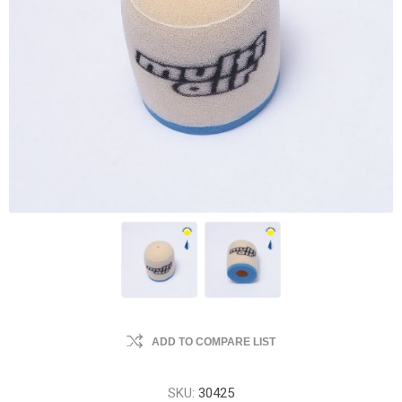
ADD TO COMPARE LIST
SKU:
30425