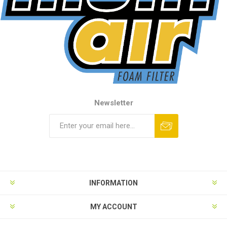
Newsletter
INFORMATION
MY ACCOUNT