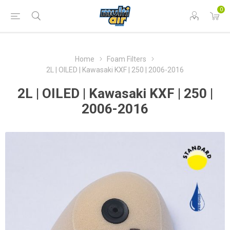
0
Home
Foam Filters
2L | OILED | Kawasaki KXF | 250 | 2006-2016
2L | OILED | Kawasaki KXF | 250 |
2006-2016