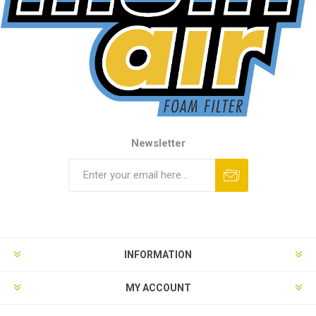
Newsletter
INFORMATION
MY ACCOUNT