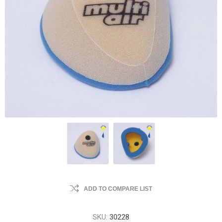
ADD TO COMPARE LIST
SKU:
30228