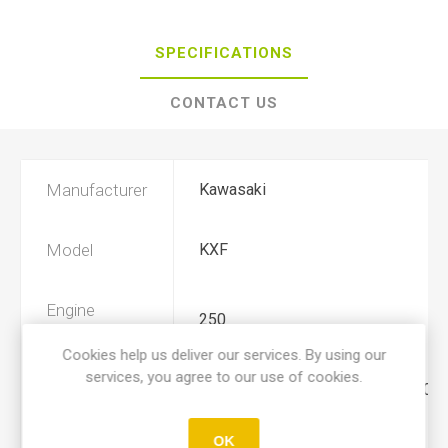
SPECIFICATIONS
CONTACT US
Manufacturer
Kawasaki
Model
KXF
Engine
250
Displacement
Cookies help us deliver our services. By using our
services, you agree to our use of cookies.
Year
2006, 2007, 2008, 2009, 2010, 2011
OK