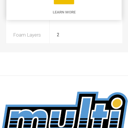
Product Type
A
LEARN MORE
Preoiled
Yes
Foam Layers
2