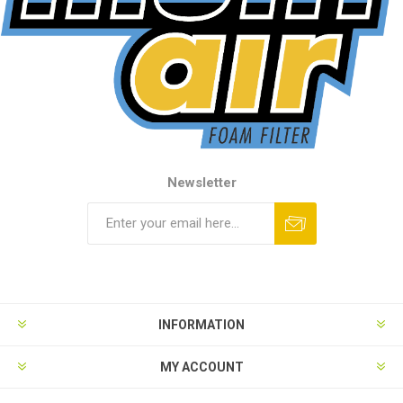
Newsletter
INFORMATION
MY ACCOUNT