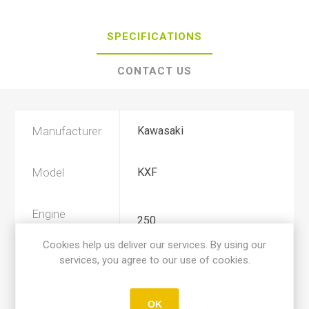
SPECIFICATIONS
CONTACT US
Manufacturer
Kawasaki
Model
KXF
Engine
250
Displacement
Cookies help us deliver our services. By using our
services, you agree to our use of cookies.
Year
2004, 2005
OK