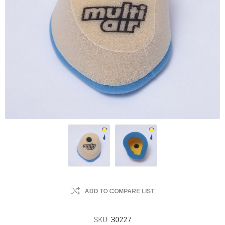
ADD TO COMPARE LIST
SKU:
30227