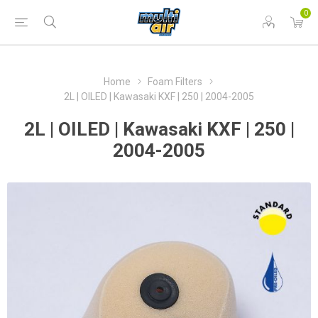
0
Home
Foam Filters
2L | OILED | Kawasaki KXF | 250 | 2004-2005
2L | OILED | Kawasaki KXF | 250 |
2004-2005