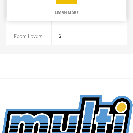
Product Type
A
LEARN MORE
Preoiled
Yes
Foam Layers
2