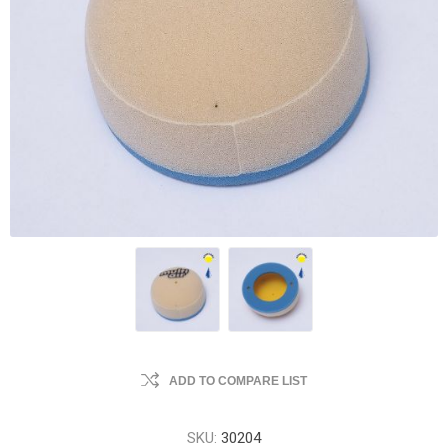
ADD TO COMPARE LIST
SKU:
30204