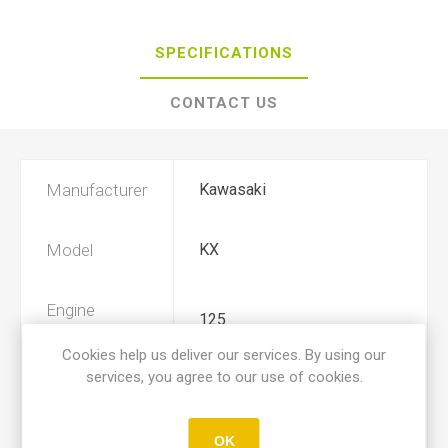
SPECIFICATIONS
CONTACT US
Manufacturer
Kawasaki
Model
KX
Engine
125
Displacement
Cookies help us deliver our services. By using our
services, you agree to our use of cookies.
Year
1984, 1985
OK