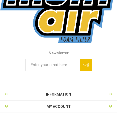
Newsletter
INFORMATION
MY ACCOUNT