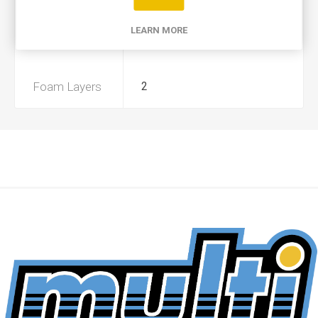
Product Type
A
LEARN MORE
Preoiled
Yes
Foam Layers
2