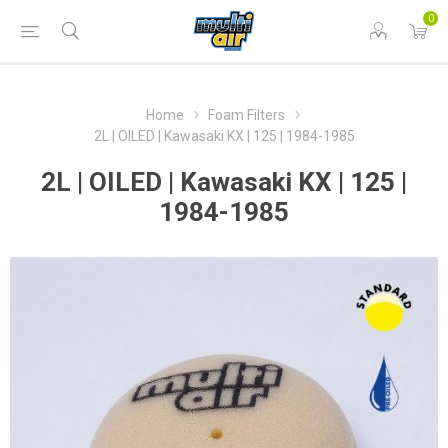
0
Home
Foam Filters
2L | OILED | Kawasaki KX | 125 | 1984-1985
2L | OILED | Kawasaki KX | 125 |
1984-1985