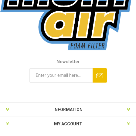
Newsletter
INFORMATION
MY ACCOUNT