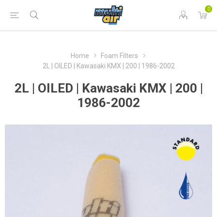
0
Home
Foam Filters
2L | OILED | Kawasaki KMX | 200 | 1986-2002
2L | OILED | Kawasaki KMX | 200 |
1986-2002