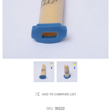
ADD TO COMPARE LIST
SKU:
30222