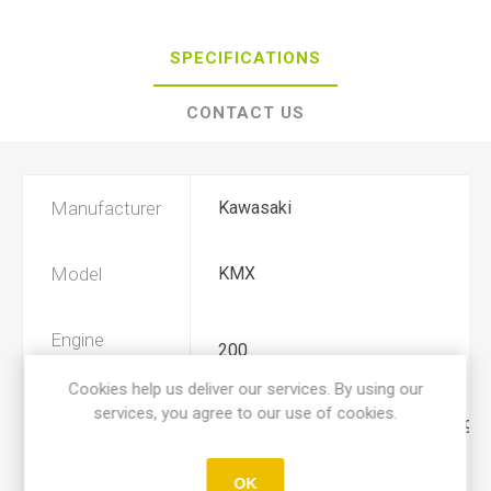
SPECIFICATIONS
CONTACT US
Manufacturer
Kawasaki
Model
KMX
Engine
200
Displacement
Cookies help us deliver our services. By using our
services, you agree to our use of cookies.
Year
1986, 1987, 1988, 1989, 1990, 1991
OK