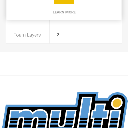
Product Type
A
LEARN MORE
Preoiled
Yes
Foam Layers
2