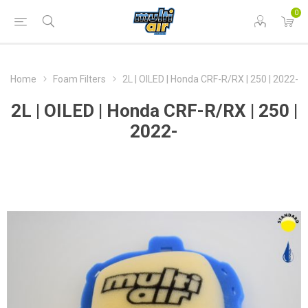
0
Home
Foam Filters
2L | OILED | Honda CRF-R/RX | 250 | 2022-
2L | OILED | Honda CRF-R/RX | 250 |
2022-