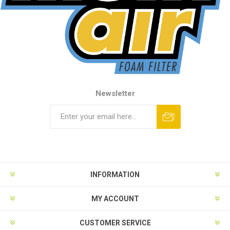
Newsletter
INFORMATION
MY ACCOUNT
CUSTOMER SERVICE