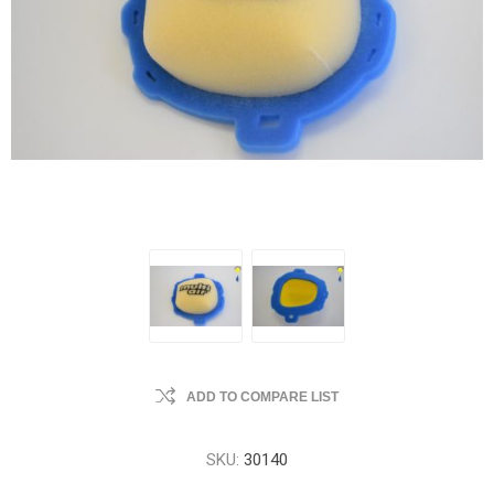
ADD TO COMPARE LIST
SKU:
30140