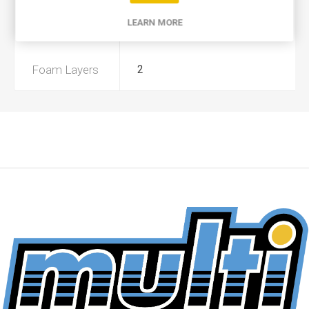
LEARN MORE
Preoiled
Yes
Foam Layers
2