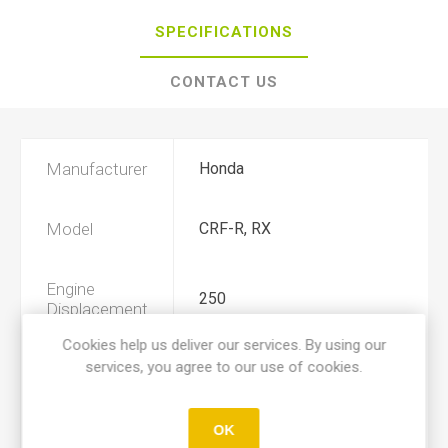
SPECIFICATIONS
CONTACT US
Manufacturer
Honda
Model
CRF-R, RX
Engine
250
Displacement
Cookies help us deliver our services. By using our
services, you agree to our use of cookies.
Year
2022, 2023, 2024, 2025, 2026
Product Type
A
OK