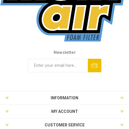
Newsletter
INFORMATION
MY ACCOUNT
CUSTOMER SERVICE