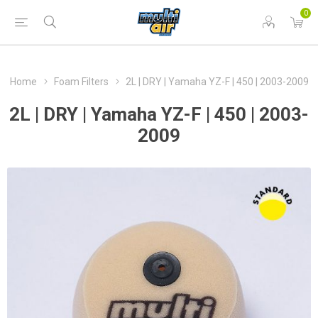
0
Home
Foam Filters
2L | DRY | Yamaha YZ-F | 450 | 2003-2009
2L | DRY | Yamaha YZ-F | 450 | 2003-
2009