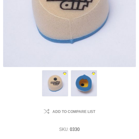
ADD TO COMPARE LIST
SKU:
0330