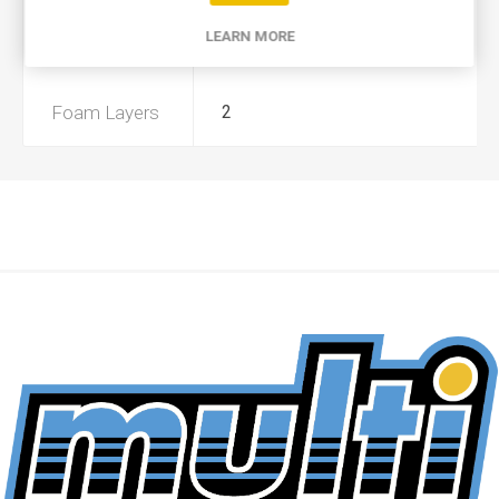
LEARN MORE
Preoiled
No
Foam Layers
2