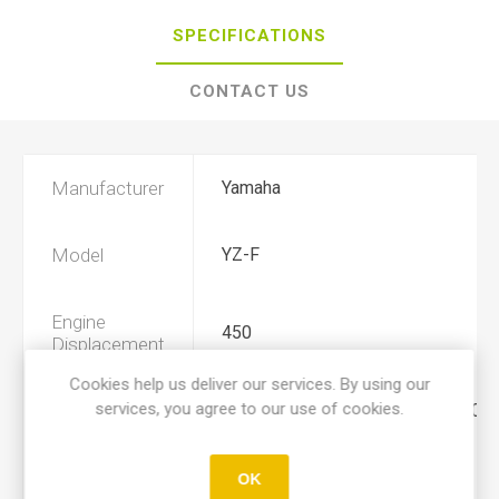
SPECIFICATIONS
CONTACT US
Manufacturer
Yamaha
Model
YZ-F
Engine
450
Displacement
Cookies help us deliver our services. By using our
services, you agree to our use of cookies.
Year
2003, 2004, 2005, 2006, 2007, 200
Product Type
A
OK