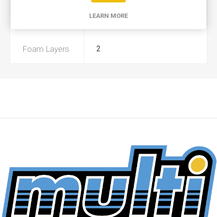
LEARN MORE
Preoiled
No
Foam Layers
2