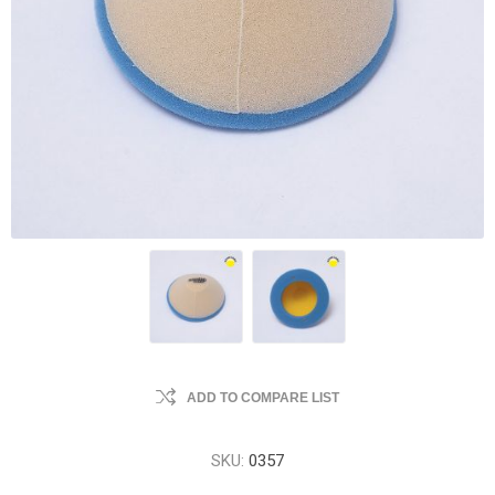
ADD TO COMPARE LIST
SKU:
0357