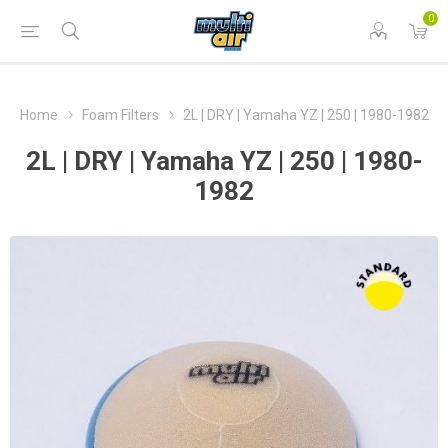
0
Home
Foam Filters
2L | DRY | Yamaha YZ | 250 | 1980-1982
2L | DRY | Yamaha YZ | 250 | 1980-
1982