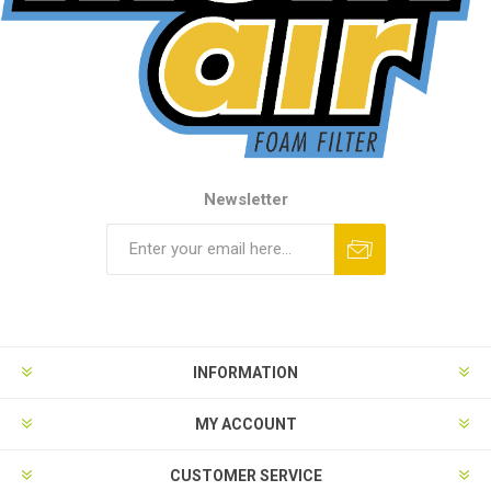
Newsletter
INFORMATION
MY ACCOUNT
CUSTOMER SERVICE