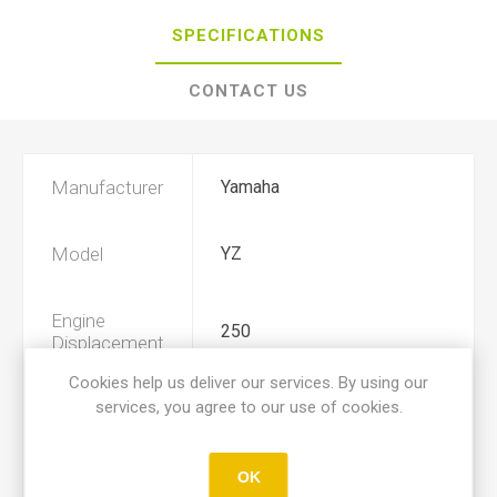
SPECIFICATIONS
CONTACT US
Manufacturer
Yamaha
Model
YZ
Engine
250
Displacement
Cookies help us deliver our services. By using our
services, you agree to our use of cookies.
Year
1980, 1981, 1982
Product Type
A
OK