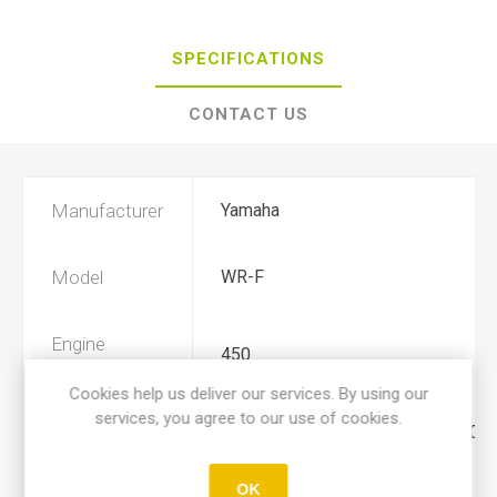
SPECIFICATIONS
CONTACT US
Manufacturer
Yamaha
Model
WR-F
Engine
450
Displacement
Cookies help us deliver our services. By using our
services, you agree to our use of cookies.
Year
2003, 2004, 2005, 2006, 2007, 2008
OK