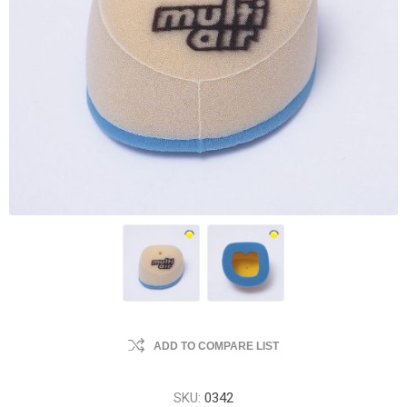
ADD TO COMPARE LIST
SKU:
0342