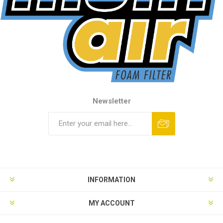
Newsletter
INFORMATION
MY ACCOUNT