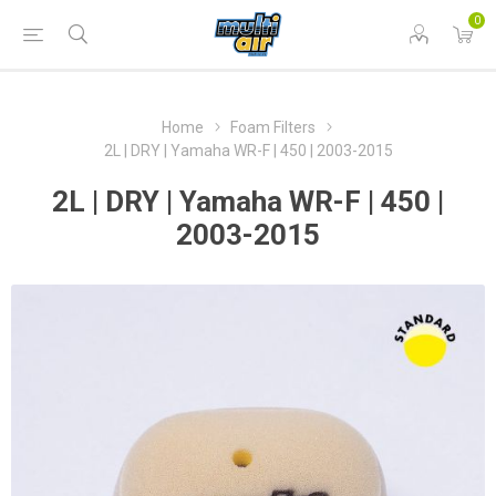
0
Home
Foam Filters
2L | DRY | Yamaha WR-F | 450 | 2003-2015
2L | DRY | Yamaha WR-F | 450 |
2003-2015