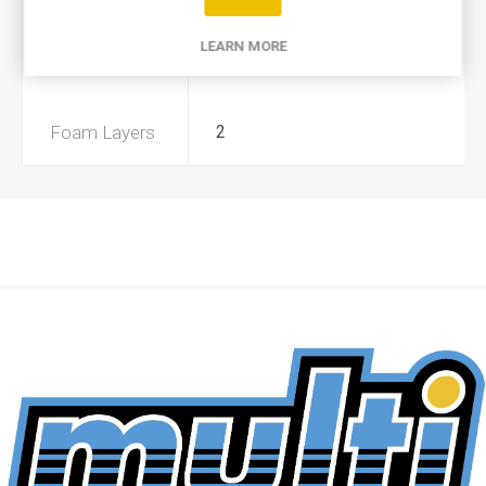
Product Type
A
LEARN MORE
Preoiled
No
Foam Layers
2