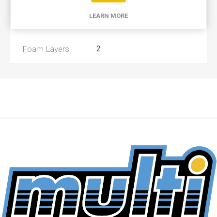
LEARN MORE
Preoiled
No
Foam Layers
2