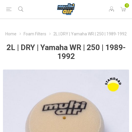
0
Home
Foam Filters
2L | DRY | Yamaha WR | 250 | 1989-1992
2L | DRY | Yamaha WR | 250 | 1989-
1992