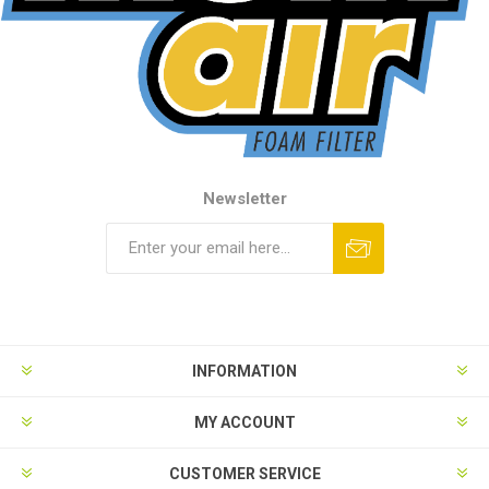
Newsletter
INFORMATION
MY ACCOUNT
CUSTOMER SERVICE