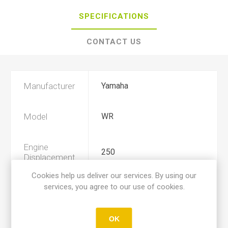
SPECIFICATIONS
CONTACT US
Manufacturer
Yamaha
Model
WR
Engine
250
Displacement
Cookies help us deliver our services. By using our
services, you agree to our use of cookies.
Year
1989, 1990, 1991, 1992
Product Type
A
OK