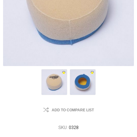
ADD TO COMPARE LIST
SKU:
0328