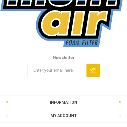
Newsletter
INFORMATION
MY ACCOUNT