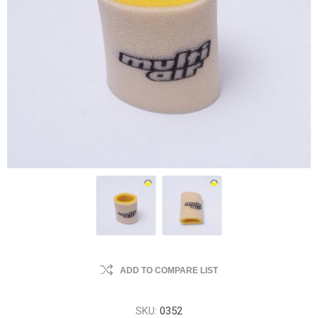
ADD TO COMPARE LIST
SKU:
0352