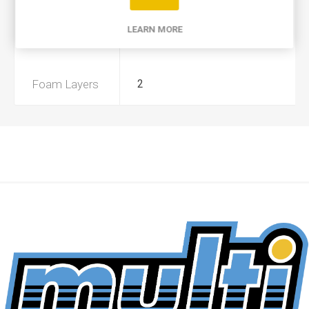
Product Type
A
LEARN MORE
Preoiled
No
Foam Layers
2