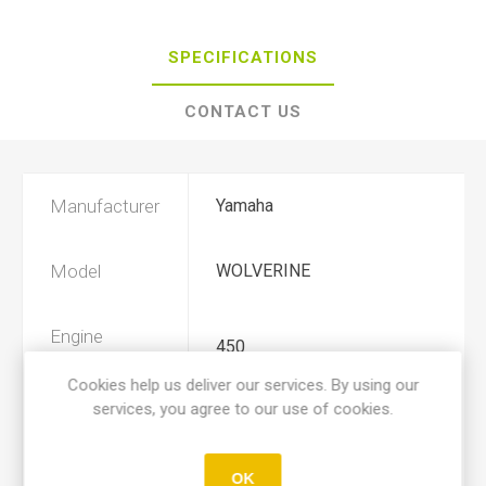
SPECIFICATIONS
CONTACT US
Manufacturer
Yamaha
Model
WOLVERINE
Engine
450
Displacement
Cookies help us deliver our services. By using our
services, you agree to our use of cookies.
Year
2006, 2007, 2008, 2009, 2010
OK