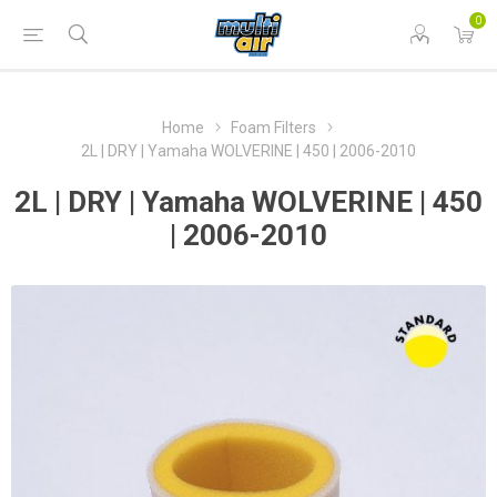
0
Home
Foam Filters
2L | DRY | Yamaha WOLVERINE | 450 | 2006-2010
2L | DRY | Yamaha WOLVERINE | 450
| 2006-2010