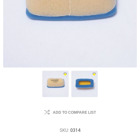
ADD TO COMPARE LIST
SKU:
0314