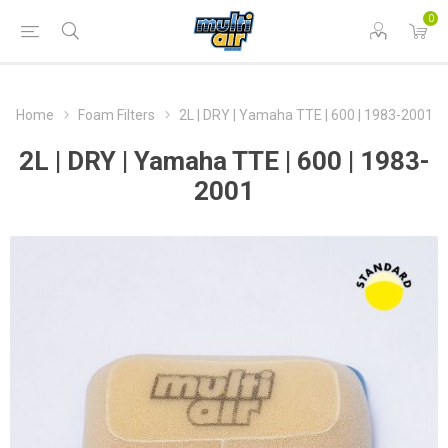
0
Home
Foam Filters
2L | DRY | Yamaha TTE | 600 | 1983-2001
2L | DRY | Yamaha TTE | 600 | 1983-
2001