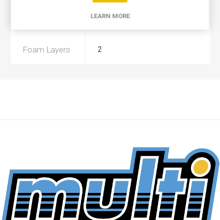
LEARN MORE
Preoiled
No
Foam Layers
2