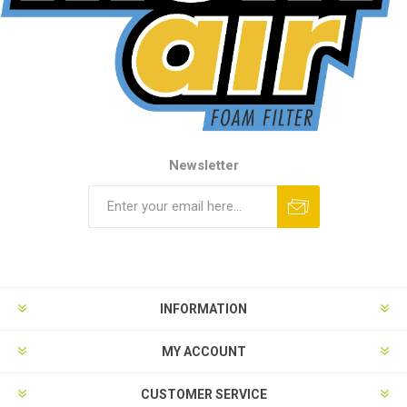
Newsletter
INFORMATION
MY ACCOUNT
CUSTOMER SERVICE