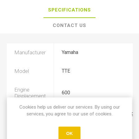
SPECIFICATIONS
CONTACT US
Manufacturer
Yamaha
Model
TTE
Engine
600
Displacement
Cookies help us deliver our services. By using our
services, you agree to our use of cookies.
Year
1983, 1984, 1985, 1986, 1987, 1988
Product Type
A
OK