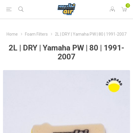
0
Home
Foam Filters
2L | DRY | Yamaha PW | 80 | 1991-2007
2L | DRY | Yamaha PW | 80 | 1991-
2007