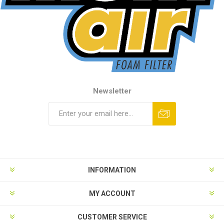
Newsletter
INFORMATION
MY ACCOUNT
CUSTOMER SERVICE