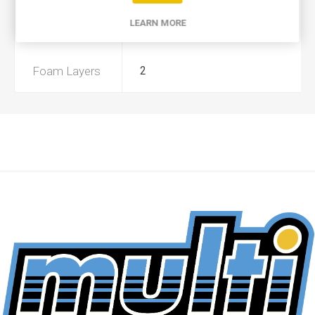
LEARN MORE
Preoiled
No
Foam Layers
2