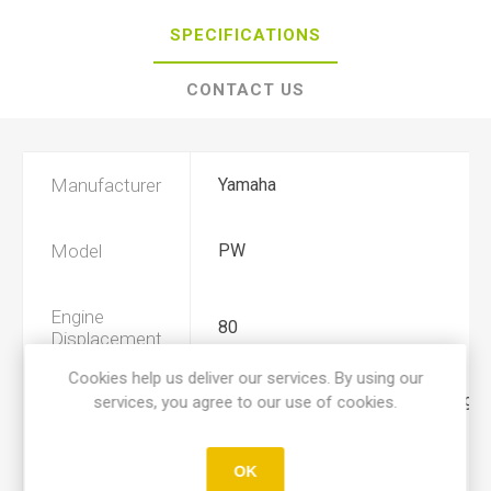
SPECIFICATIONS
CONTACT US
Manufacturer
Yamaha
Model
PW
Engine
80
Displacement
Cookies help us deliver our services. By using our
services, you agree to our use of cookies.
Year
1991, 1992, 1993, 1994, 1995, 1996
Product Type
C
OK