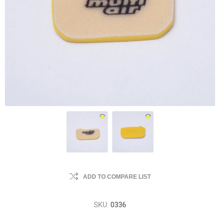
ADD TO COMPARE LIST
SKU:
0336