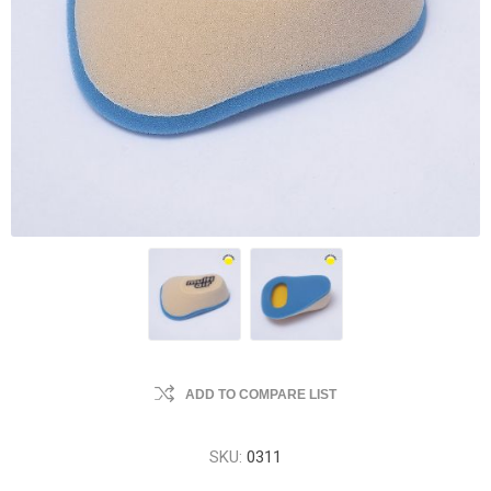
ADD TO COMPARE LIST
SKU:
0311