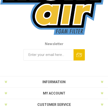
Newsletter
INFORMATION
MY ACCOUNT
CUSTOMER SERVICE