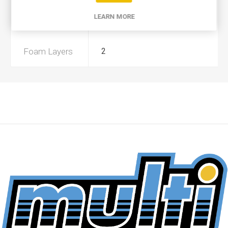
LEARN MORE
Preoiled
No
Foam Layers
2