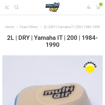
0
Home
Foam Filters
2L | DRY | Yamaha IT | 200 | 1984-1990
2L | DRY | Yamaha IT | 200 | 1984-
1990