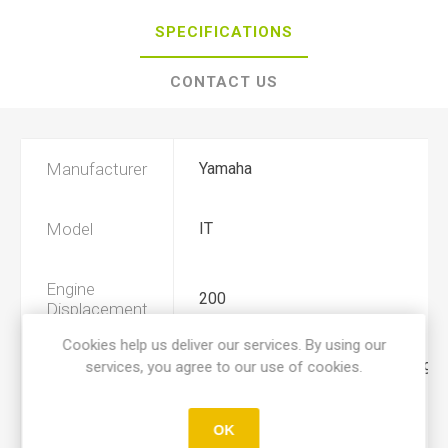
SPECIFICATIONS
CONTACT US
Manufacturer
Yamaha
Model
IT
Engine
200
Displacement
Cookies help us deliver our services. By using our
services, you agree to our use of cookies.
Year
1984, 1985, 1986, 1987, 1988, 198
Product Type
A
OK