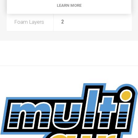
Preoiled
No
LEARN MORE
Foam Layers
2