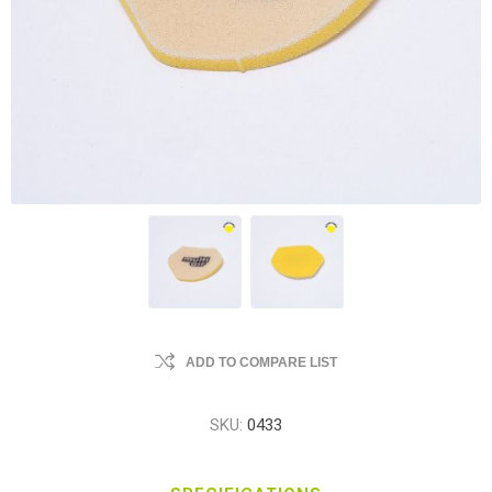
ADD TO COMPARE LIST
SKU:
0433