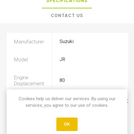
SPECIFICATIONS
CONTACT US
Manufacturer
Suzuki
Model
JR
Engine
80
Displacement
Cookies help us deliver our services. By using our
Year
2001, 2002, 2003, 2004, 2005, 200
services, you agree to our use of cookies.
Product Type
A
OK