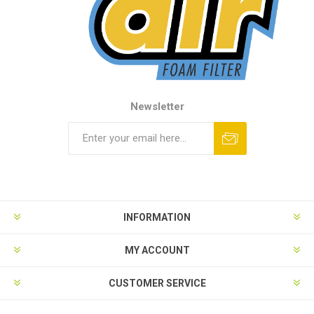
Newsletter
INFORMATION
MY ACCOUNT
CUSTOMER SERVICE