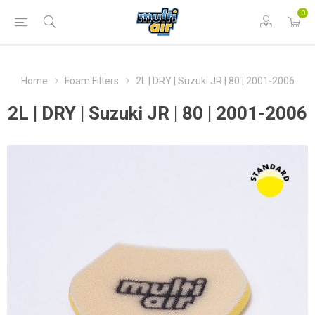
0
Home
Foam Filters
2L | DRY | Suzuki JR | 80 | 2001-2006
2L | DRY | Suzuki JR | 80 | 2001-2006