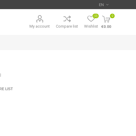
(0)
0
My account
Compare list
Wishlist
€0.00
3
E LIST