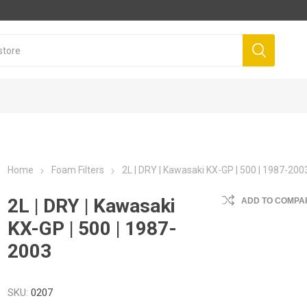
Home
Foam Filters
2L | DRY | Kawasaki KX-GP | 500 | 1987-200
2L | DRY | Kawasaki
ADD TO COMPAR
KX-GP | 500 | 1987-
2003
SKU:
0207