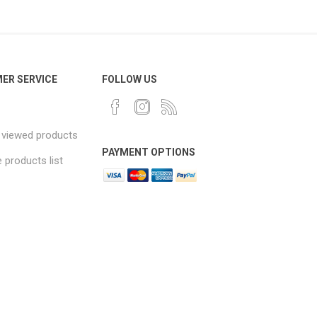
ER SERVICE
FOLLOW US
 viewed products
PAYMENT OPTIONS
products list