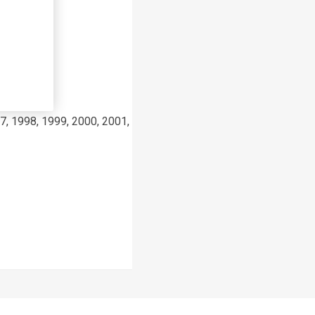
7, 1998, 1999, 2000, 2001, 2002, 2003