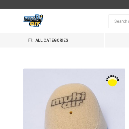
ALL CATEGORIES