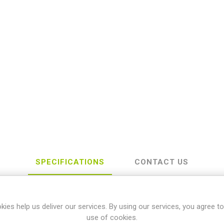
SPECIFICATIONS
CONTACT US
kies help us deliver our services. By using our services, you agree to
awasaki
use of cookies.