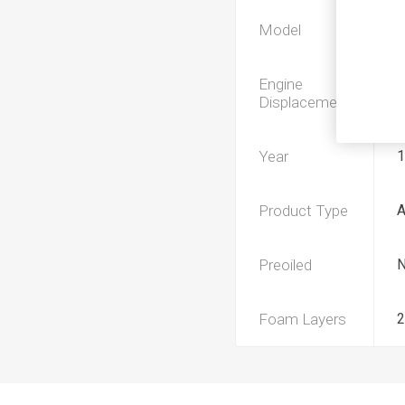
Model
Engine
Displacement
Year
1
Product Type
Preoiled
Foam Layers