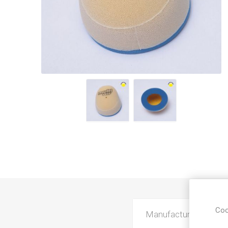
Coo
Manufacturer
K