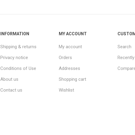
INFORMATION
MY ACCOUNT
CUSTOM
Shipping & returns
My account
Search
Privacy notice
Orders
Recently
Conditions of Use
Addresses
Compare 
About us
Shopping cart
Contact us
Wishlist