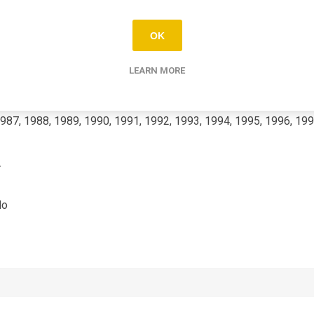
KX-GP
OK
500
LEARN MORE
987, 1988, 1989, 1990, 1991, 1992, 1993, 1994, 1995, 1996, 199
A
No
2