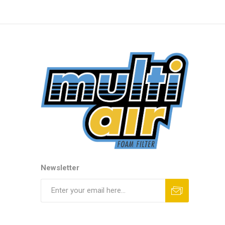
Newsletter